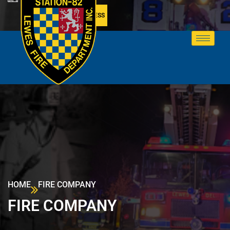
MEMBER ACCESS
HOME
FIRE COMPANY
FIRE COMPANY