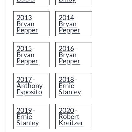
2013
2014
-
-
Bryan
Bryan
Pepper
Pepper
2015
2016
-
-
Bryan
Bryan
Pepper
Pepper
2017
2018
-
-
Anthony
Ernie
Esposito
Stanley
2019
2020
-
-
Ernie
Robert
Stanley
Kreitzer