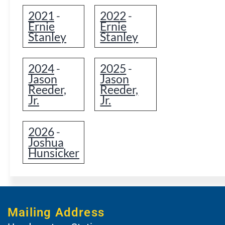
2021
2022
-
-
Ernie
Ernie
Stanley
Stanley
2024
2025
-
-
Jason
Jason
Reeder,
Reeder,
Jr.
Jr.
2026
-
Joshua
Hunsicker
Mailing Address