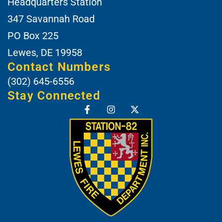
Headquarters Station
347 Savannah Road
PO Box 225
Lewes, DE 19958
Contact Numbers
(302) 645-6556
Stay Connected