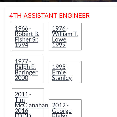
4TH ASSISTANT ENGINEER
1966
1976
-
-
Robert B.
William T.
Fisher Sr.
Lowe
1994
1999
1977
-
Ralph E.
1995
-
Baringer
Ernie
2000
Stanley
2011
-
Tim
McClanahan
2012
-
2016
George
LODD
Bixby