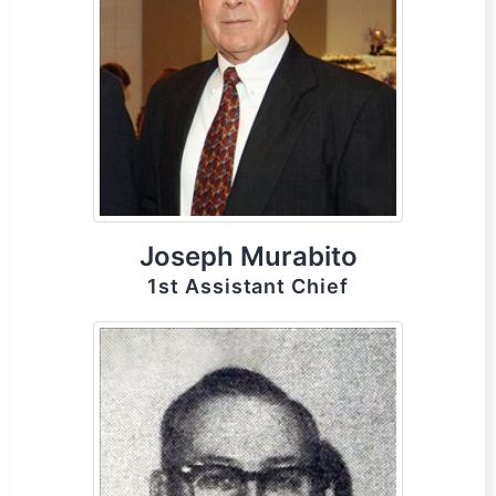
Joseph Murabito
1st Assistant Chief