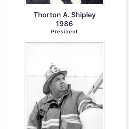
Thorton A. Shipley
1986
President