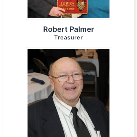
Robert Palmer
Treasurer