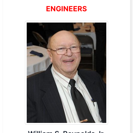
ENGINEERS