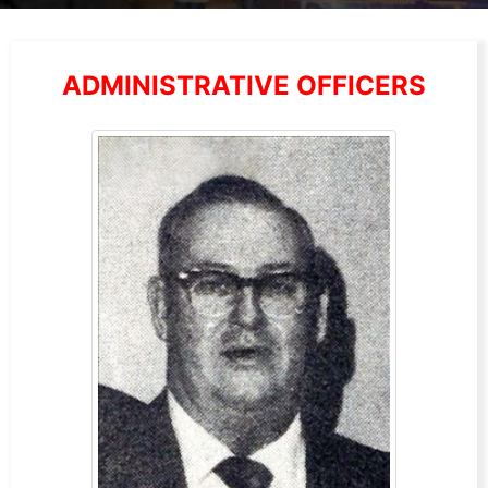
ADMINISTRATIVE OFFICERS