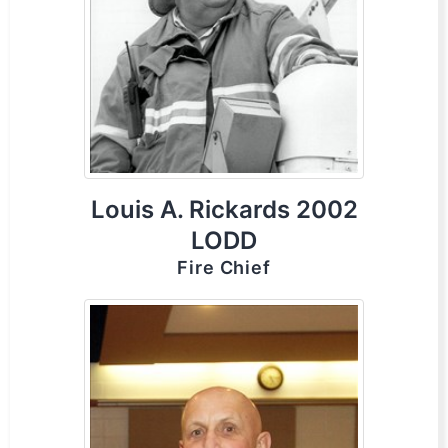
Louis A. Rickards 2002
LODD
Fire Chief