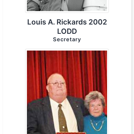
Louis A. Rickards 2002
LODD
Secretary