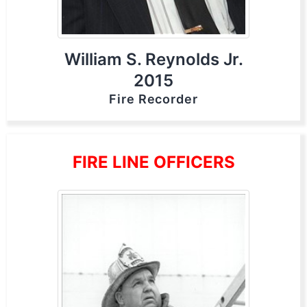
William S. Reynolds Jr.
2015
Fire Recorder
FIRE LINE OFFICERS