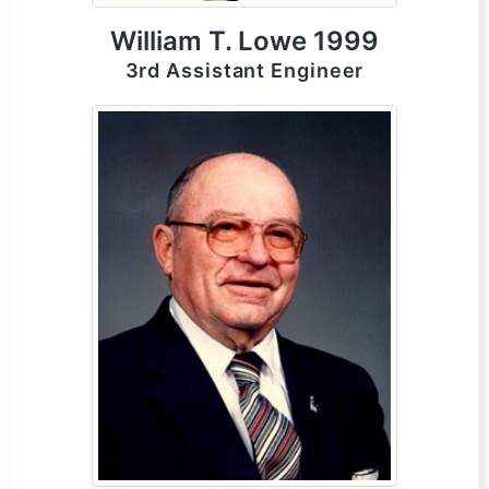
William T. Lowe 1999
3rd Assistant Engineer