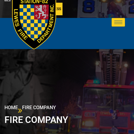
MEMBER ACCESS
HOME
FIRE COMPANY
FIRE COMPANY