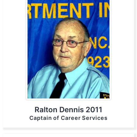
Ralton Dennis 2011
Captain of Career Services