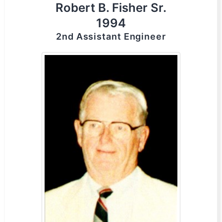
Robert B. Fisher Sr.
1994
2nd Assistant Engineer