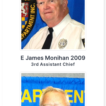
E James Monihan 2009
3rd Assistant Chief