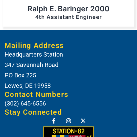
Ralph E. Baringer 2000
4th Assistant Engineer
Mailing Address
Headquarters Station
347 Savannah Road
PO Box 225
Lewes, DE 19958
Contact Numbers
(302) 645-6556
Stay Connected