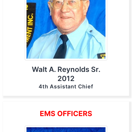
Walt A. Reynolds Sr.
2012
4th Assistant Chief
EMS OFFICERS