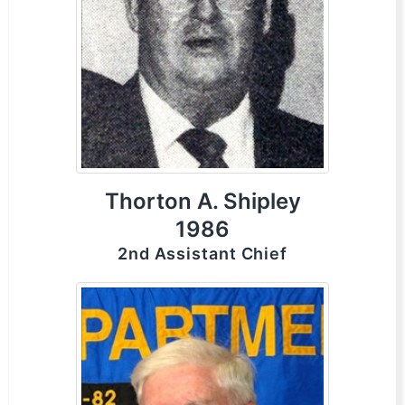
Thorton A. Shipley
1986
2nd Assistant Chief