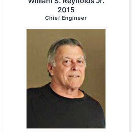
William S. Reynolds Jr.
2015
Chief Engineer