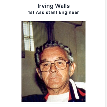
Irving Walls
1st Assistant Engineer