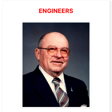
ENGINEERS