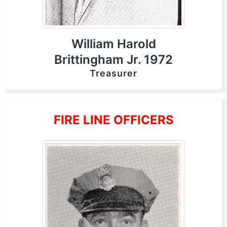
William Harold
Brittingham Jr. 1972
Treasurer
FIRE LINE OFFICERS