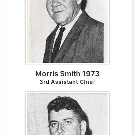
Morris Smith 1973
3rd Assistant Chief