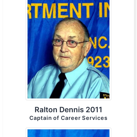
Ralton Dennis 2011
Captain of Career Services