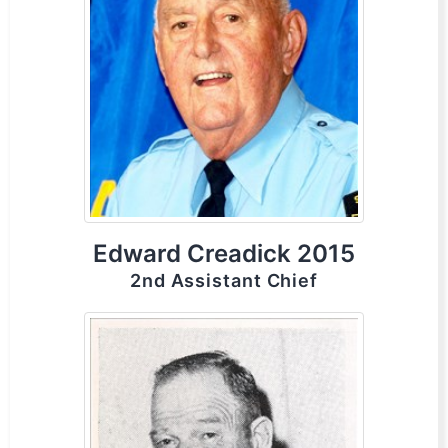
Edward Creadick 2015
2nd Assistant Chief