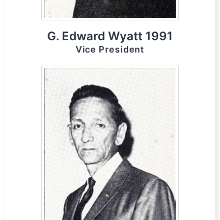
G. Edward Wyatt 1991
Vice President