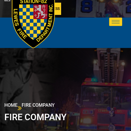
MEMBER ACCESS
HOME
FIRE COMPANY
FIRE COMPANY