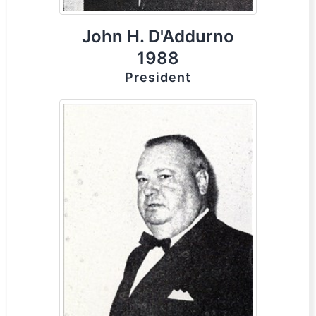
John H. D'Addurno
1988
President