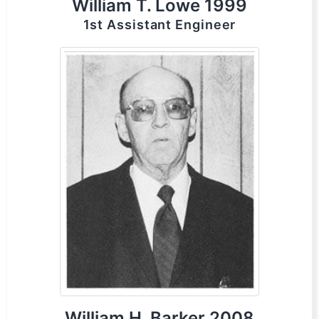
William T. Lowe 1999
1st Assistant Engineer
William H. Barker 2008