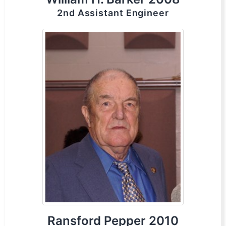
2nd Assistant Engineer
Ransford Pepper 2010