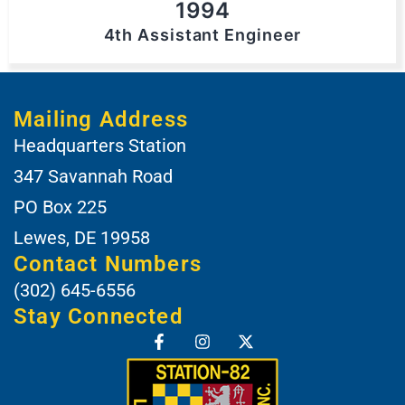
1994
4th Assistant Engineer
Mailing Address
Headquarters Station
347 Savannah Road
PO Box 225
Lewes, DE 19958
Contact Numbers
(302) 645-6556
Stay Connected