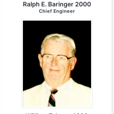
Ralph E. Baringer 2000
Chief Engineer