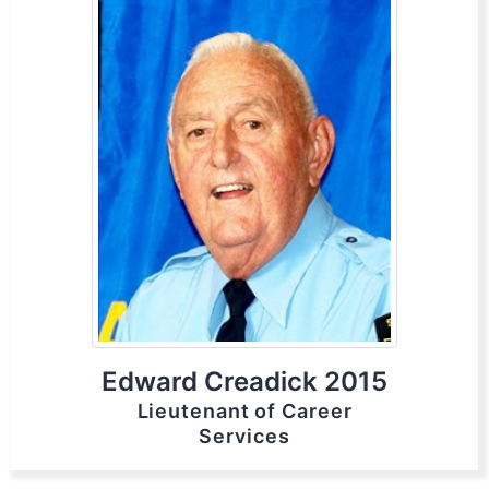
Edward Creadick 2015
Lieutenant of Career
Services