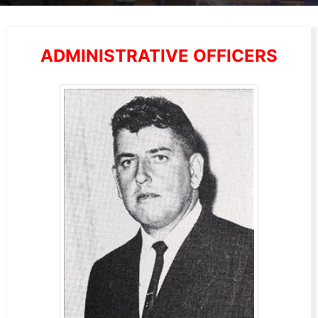
ADMINISTRATIVE OFFICERS