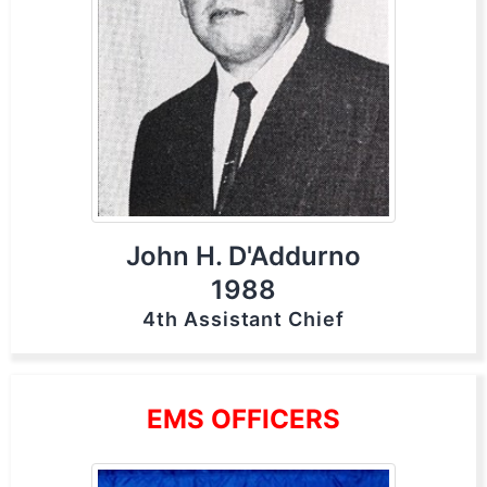
John H. D'Addurno
1988
4th Assistant Chief
EMS OFFICERS