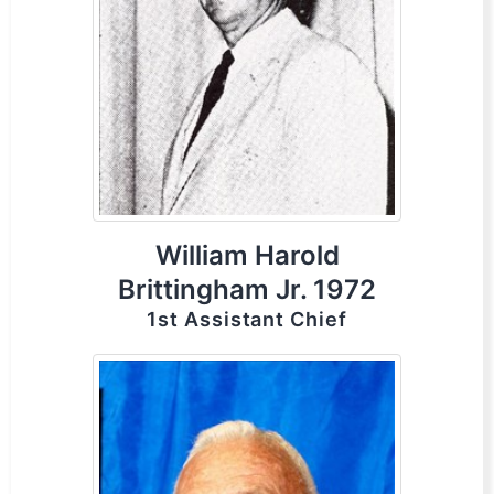
William Harold
Brittingham Jr. 1972
1st Assistant Chief