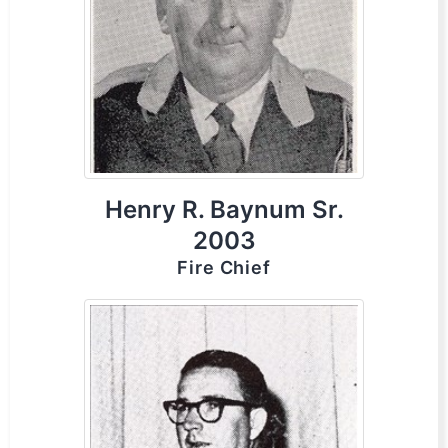
Henry R. Baynum Sr.
2003
Fire Chief