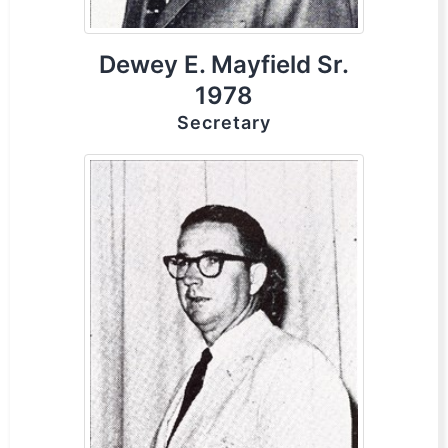
Dewey E. Mayfield Sr.
1978
Secretary