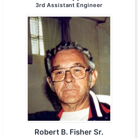
3rd Assistant Engineer
Robert B. Fisher Sr.