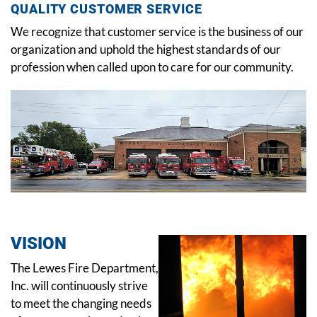
QUALITY CUSTOMER SERVICE
We recognize that customer service is the business of our
organization and uphold the highest standards of our
profession when called upon to care for our community.
VISION
The Lewes Fire Department,
Inc. will continuously strive
to meet the changing needs