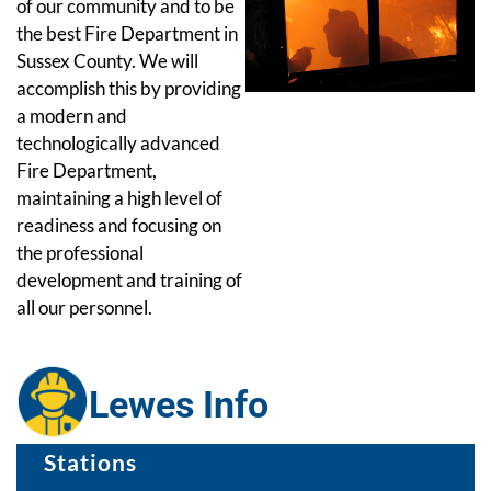
of our community and to be
the best Fire Department in
Sussex County. We will
accomplish this by providing
a modern and
technologically advanced
Fire Department,
maintaining a high level of
readiness and focusing on
the professional
development and training of
all our personnel.
Lewes Info
Stations