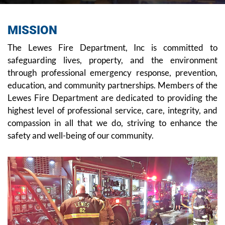
MISSION
The Lewes Fire Department, Inc is committed to
safeguarding lives, property, and the environment
through professional emergency response, prevention,
education, and community partnerships. Members of the
Lewes Fire Department are dedicated to providing the
highest level of professional service, care, integrity, and
compassion in all that we do, striving to enhance the
safety and well-being of our community.