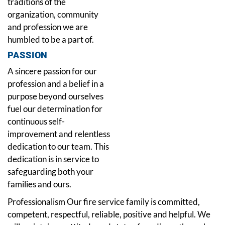
traditions of the
organization, community
and profession we are
humbled to be a part of.
PASSION
A sincere passion for our
profession and a belief in a
purpose beyond ourselves
fuel our determination for
continuous self-
improvement and relentless
dedication to our team. This
dedication is in service to
safeguarding both your
families and ours.
Professionalism Our fire service family is committed,
competent, respectful, reliable, positive and helpful. We