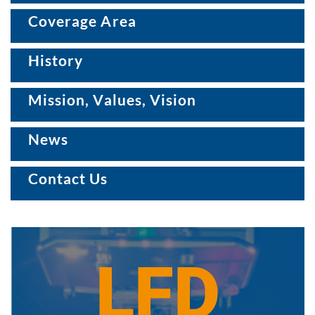
Coverage Area
History
Mission, Values, Vision
News
Contact Us
LFD