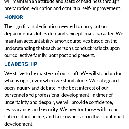
will maintain an attitude and state of readiness through
preparation, education and continual self-improvement.
HONOR
The significant dedication needed to carry out our
departmental duties demands exceptional character. We
maintain accountability among ourselves based on the
understanding that each person’s conduct reflects upon
our collective family, both past and present.
LEADERSHIP
We strive to be masters of our craft. We will stand up for
what is right, even when we stand alone. We safeguard
open inquiry and debate in the best interest of our
personnel and professional development. In times of
uncertainty and despair, we will provide confidence,
reassurance, and security. We mentor those within our
sphere of influence, and take ownership in their continued
development.