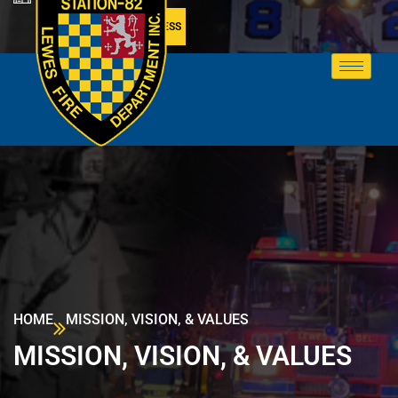
MEMBER ACCESS
HOME
MISSION, VISION, & VALUES
MISSION, VISION, & VALUES