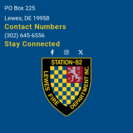
PO Box 225
Lewes, DE 19958
Contact Numbers
(302) 645-6556
Stay Connected