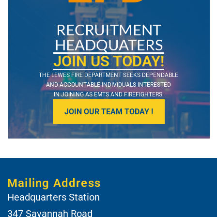
RECRUITMENT
HEADQUATERS
JOIN US TODAY!
THE LEWES FIRE DEPARTMENT SEEKS DEPENDABLE
AND ACCOUNTABLE INDIVIDUALS INTERESTED
IN JOINING AS EMTS AND FIREFIGHTERS.
JOIN OUR TEAM TODAY !
Mailing Address
Headquarters Station
347 Savannah Road