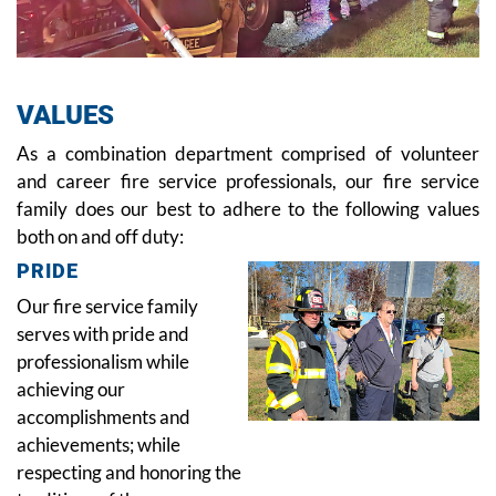
VALUES
As a combination department comprised of volunteer
and career fire service professionals, our fire service
family does our best to adhere to the following values
both on and off duty:
PRIDE
Our fire service family
serves with pride and
professionalism while
achieving our
accomplishments and
achievements; while
respecting and honoring the