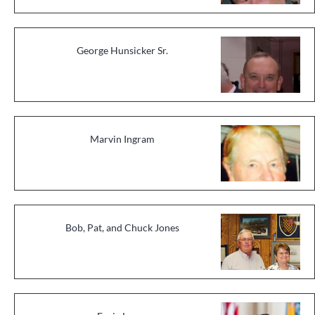
George Hunsicker Sr.
Marvin Ingram
Bob, Pat, and Chuck Jones