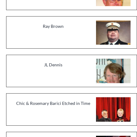
Ray Brown
JL Dennis
Chic & Rosemary Barici Etched in Time