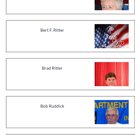
Bert F. Ritter
Brad Ritter
Bob Ruddick