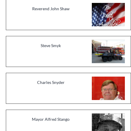
Reverend John Shaw
Steve Smyk
Charles Snyder
Mayor Alfred Stango