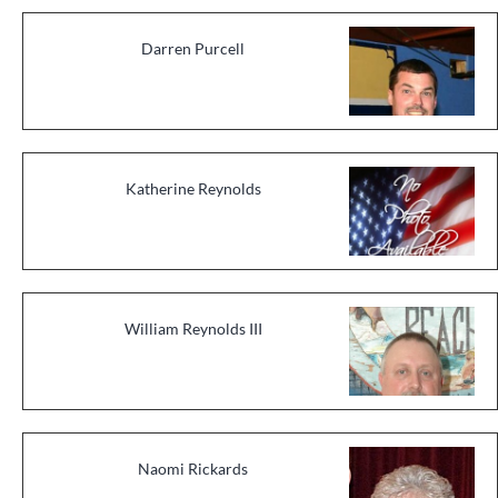
Darren Purcell
Katherine Reynolds
William Reynolds III
Naomi Rickards