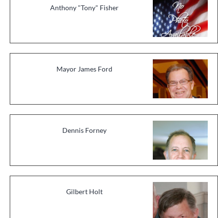
Anthony "Tony" Fisher
Mayor James Ford
Dennis Forney
Gilbert Holt