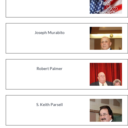
Joseph Murabito
Robert Palmer
S. Keith Parsell