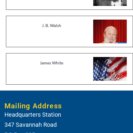
J. B. Walsh
James White
Mailing Address
Headquarters Station
347 Savannah Road