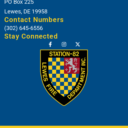
PO Box 225
Lewes, DE 19958
Contact Numbers
(302) 645-6556
Stay Connected