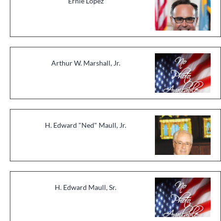
Ernie Lopez
Arthur W. Marshall, Jr.
H. Edward "Ned" Maull, Jr.
H. Edward Maull, Sr.