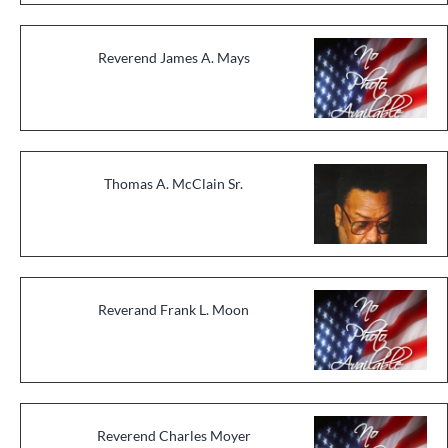
Reverend James A. Mays
Thomas A. McClain Sr.
Reverand Frank L. Moon
Reverend Charles Moyer