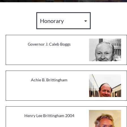
Governor J. Caleb Boggs
Achie B. Brittingham
Henry Lee Brittingham 2004