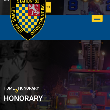
MEMBER ACCESS
HOME
HONORARY
HONORARY