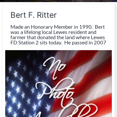
Bert F. Ritter
Made an Honorary Member in 1990. Bert
was a lifelong local Lewes resident and
farmer that donated the land where Lewes
FD Station 2 sits today. He passed in 2007