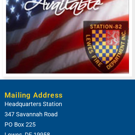
Mailing Address
Headquarters Station
347 Savannah Road
PO Box 225
Lewes, DE 19958