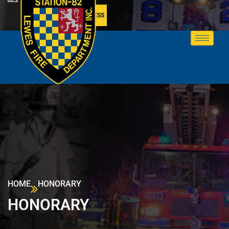
MEMBER ACCESS
HOME
HONORARY
HONORARY