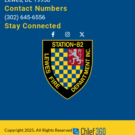
Contact Numbers
(302) 645-6556
Stay Connected
Copyright 2025, All Rights Reserved