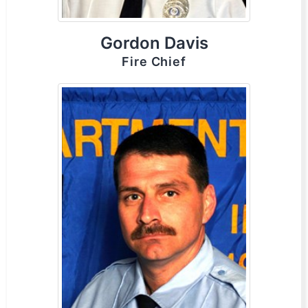
Gordon Davis
Fire Chief