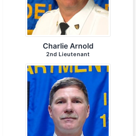
Charlie Arnold
2nd Lieutenant