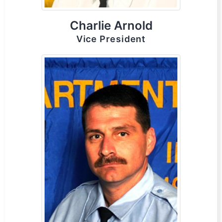
Charlie Arnold
Vice President