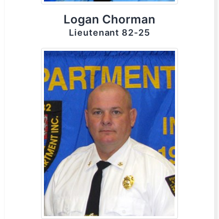
Logan Chorman
Lieutenant 82-25