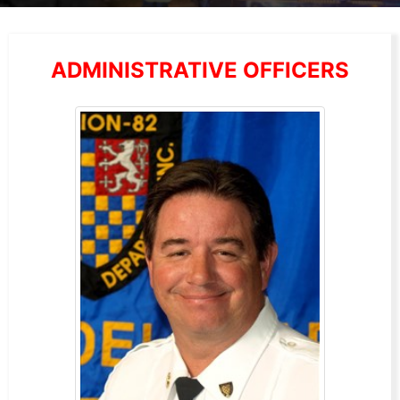
ADMINISTRATIVE OFFICERS