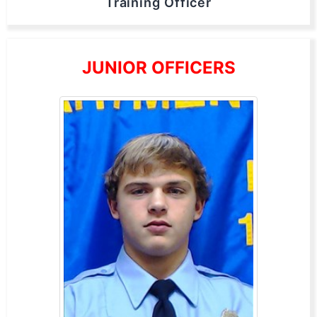
Training Officer
JUNIOR OFFICERS