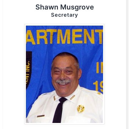
Shawn Musgrove
Secretary