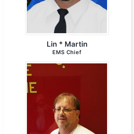
Lin * Martin
EMS Chief