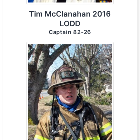
Tim McClanahan 2016
LODD
Captain 82-26