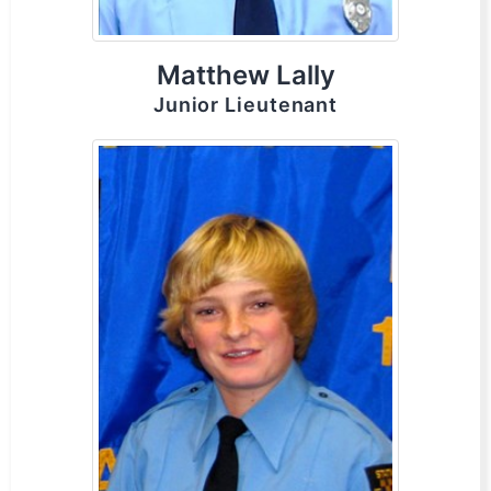
Matthew Lally
Junior Lieutenant