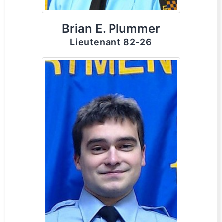
Brian E. Plummer
Lieutenant 82-26