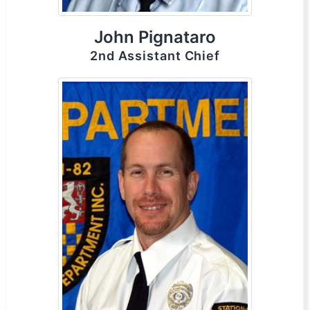
John Pignataro
2nd Assistant Chief