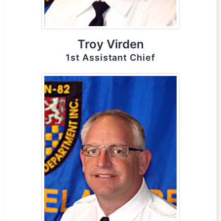
Troy Virden
1st Assistant Chief