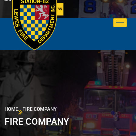
MEMBER ACCESS
HOME
FIRE COMPANY
FIRE COMPANY