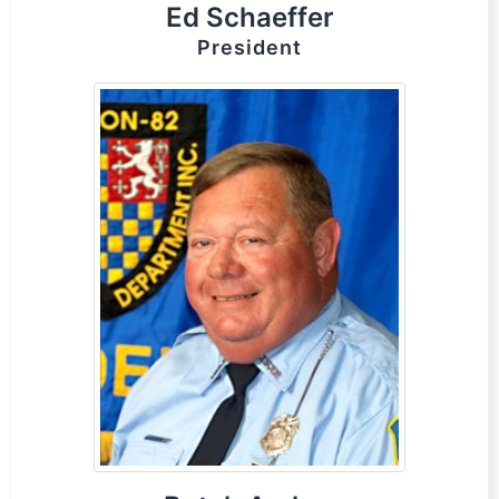
Ed Schaeffer
President