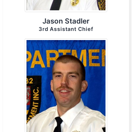
Jason Stadler
3rd Assistant Chief