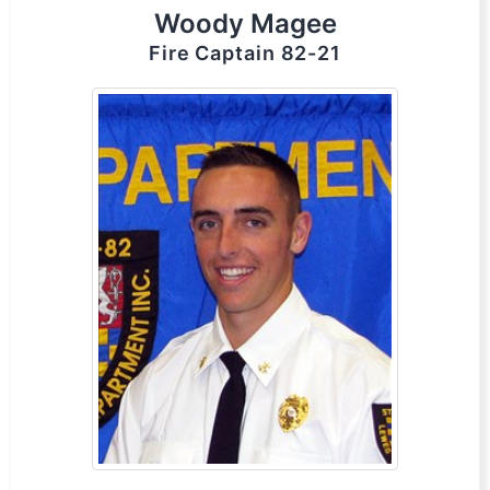
Woody Magee
Fire Captain 82-21