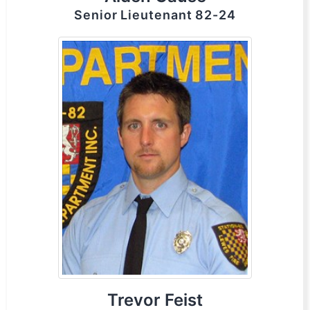
Senior Lieutenant 82-24
Trevor Feist