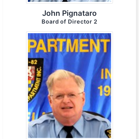
John Pignataro
Board of Director 2