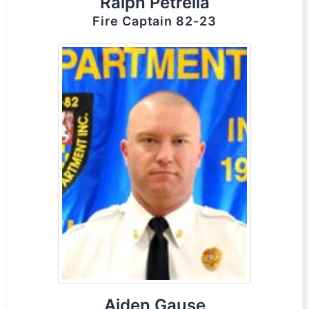
Ralph Petrella
Fire Captain 82-23
Aiden Gause