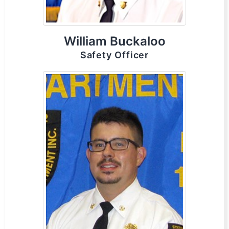
William Buckaloo
Safety Officer