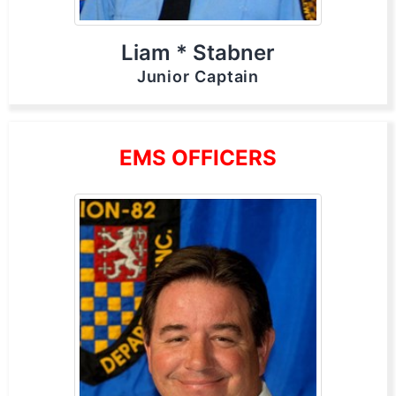
Liam * Stabner
Junior Captain
EMS OFFICERS