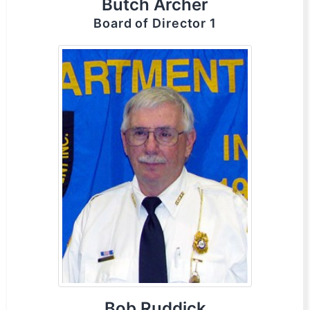
Butch Archer
Board of Director 1
Bob Ruddick