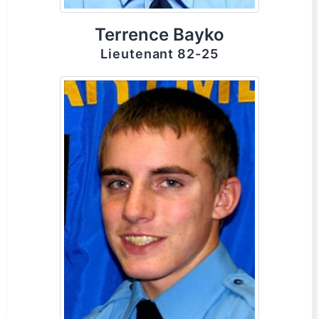
Terrence Bayko
Lieutenant 82-25