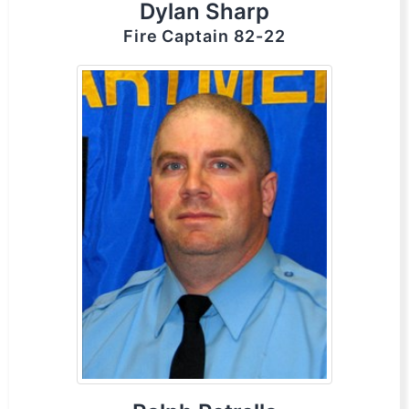
Dylan Sharp
Fire Captain 82-22