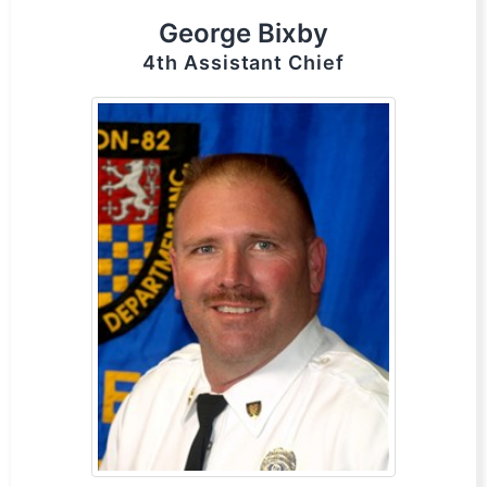
George Bixby
4th Assistant Chief