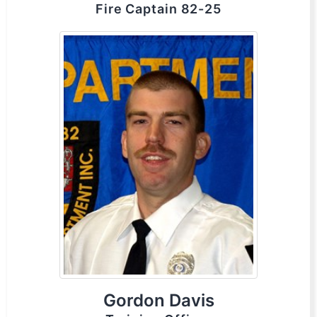
Fire Captain 82-25
Gordon Davis