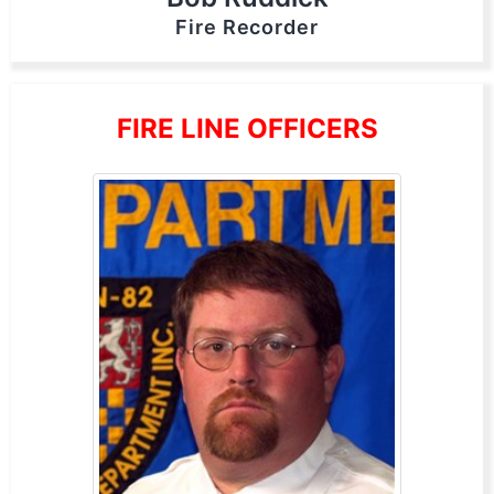
Fire Recorder
FIRE LINE OFFICERS