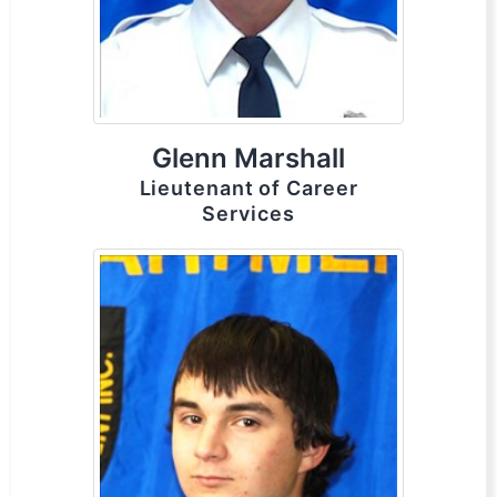
Glenn Marshall
Lieutenant of Career
Services