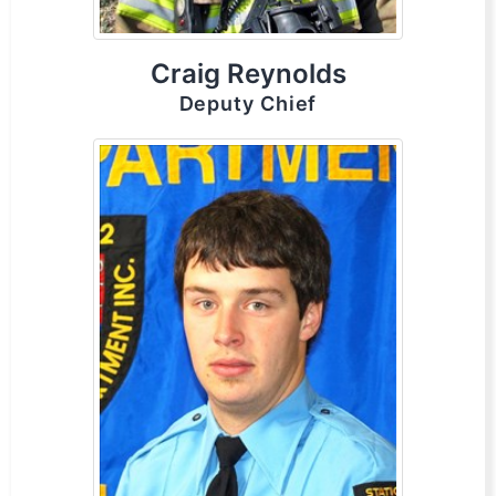
Craig Reynolds
Deputy Chief