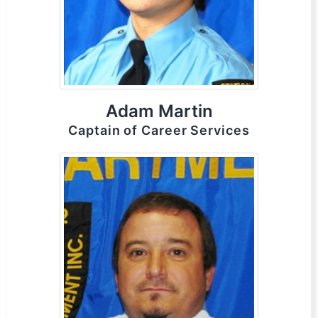
Adam Martin
Captain of Career Services