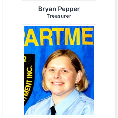
Bryan Pepper
Treasurer