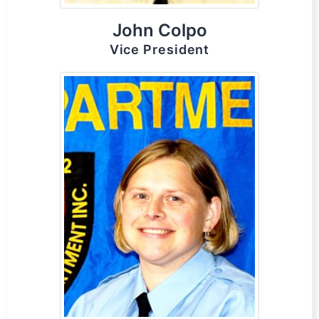
John Colpo
Vice President