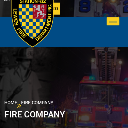
MEMBER ACCESS
HOME
FIRE COMPANY
FIRE COMPANY