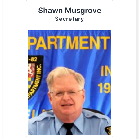
Shawn Musgrove
Secretary