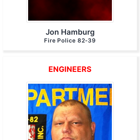
Jon Hamburg
Fire Police 82-39
ENGINEERS