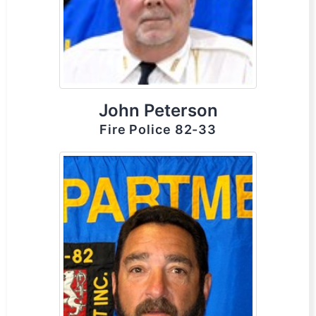
John Peterson
Fire Police 82-33