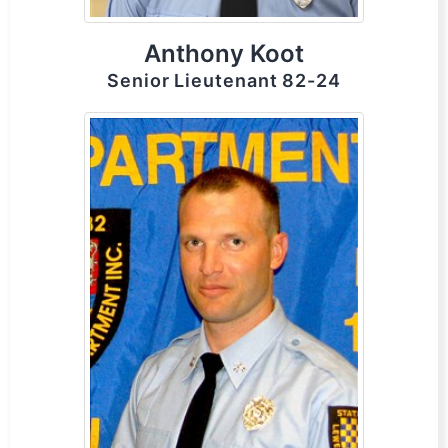
Anthony Koot
Senior Lieutenant 82-24