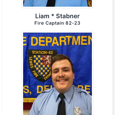
Liam * Stabner
Fire Captain 82-23