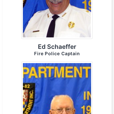
Ed Schaeffer
Fire Police Captain