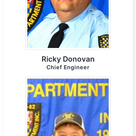
Ricky Donovan
Chief Engineer