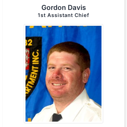
Gordon Davis
1st Assistant Chief