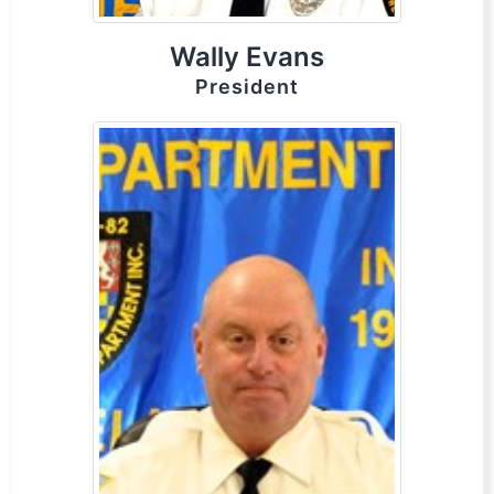
Wally Evans
President