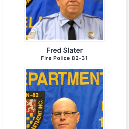
Fred Slater
Fire Police 82-31