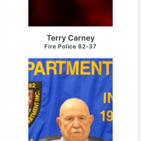
Terry Carney
Fire Police 82-37