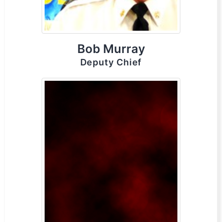
Bob Murray
Deputy Chief