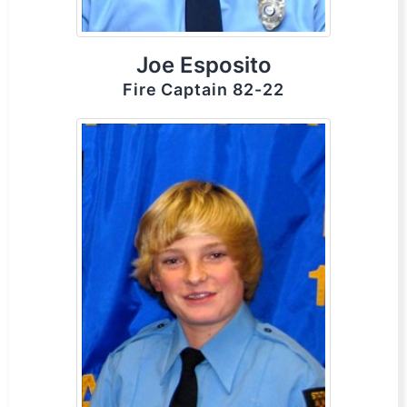
Joe Esposito
Fire Captain 82-22