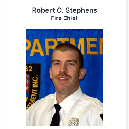
Robert C. Stephens
Fire Chief