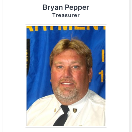
Bryan Pepper
Treasurer