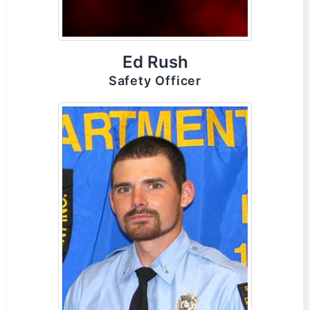
Ed Rush
Safety Officer