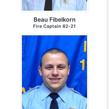
Beau Fibelkorn
Fire Captain 82-21