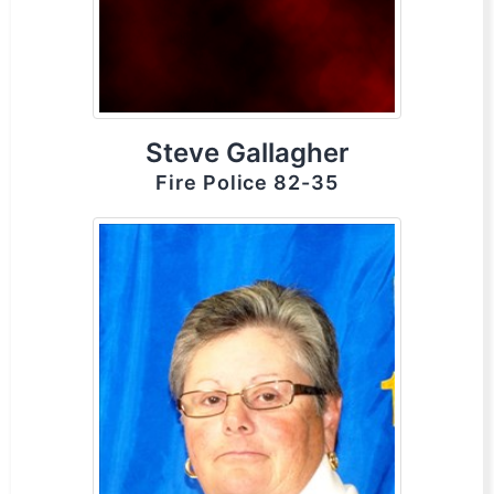
Steve Gallagher
Fire Police 82-35