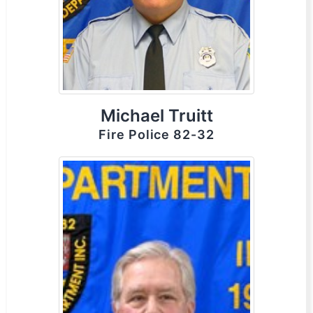
Michael Truitt
Fire Police 82-32