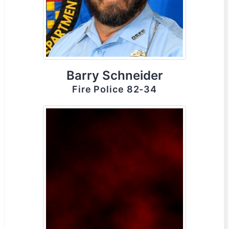
Barry Schneider
Fire Police 82-34