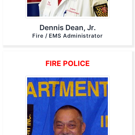
Dennis Dean, Jr.
Fire / EMS Administrator
FIRE POLICE