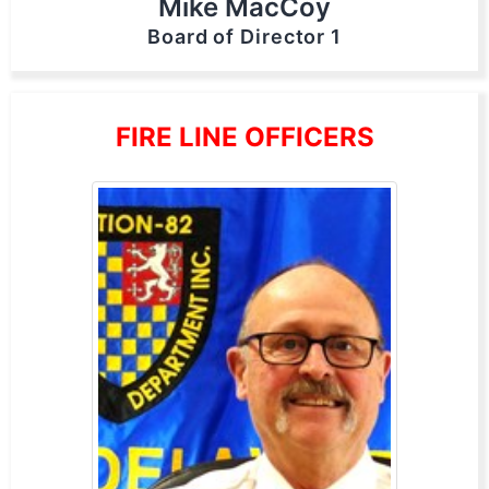
Mike MacCoy
Board of Director 1
FIRE LINE OFFICERS