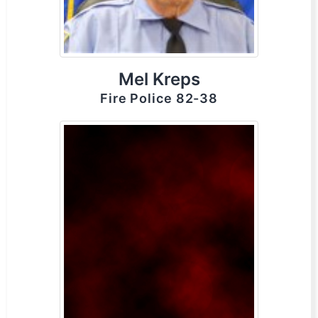
Mel Kreps
Fire Police 82-38