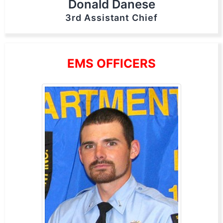
Donald Danese
3rd Assistant Chief
EMS OFFICERS