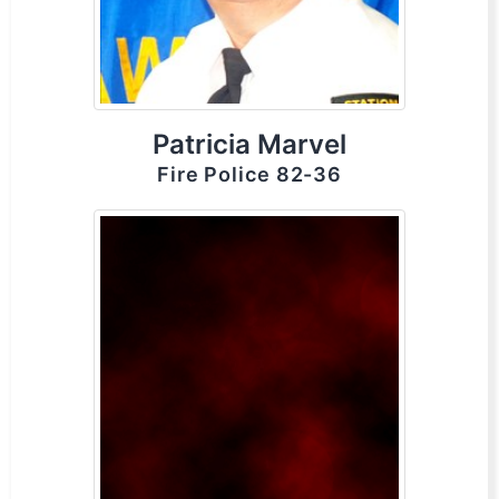
Patricia Marvel
Fire Police 82-36