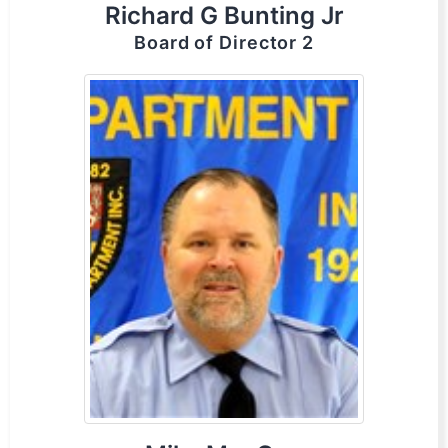
Richard G Bunting Jr
Board of Director 2