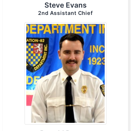
Steve Evans
2nd Assistant Chief