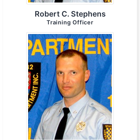
Robert C. Stephens
Training Officer