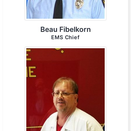
Beau Fibelkorn
EMS Chief