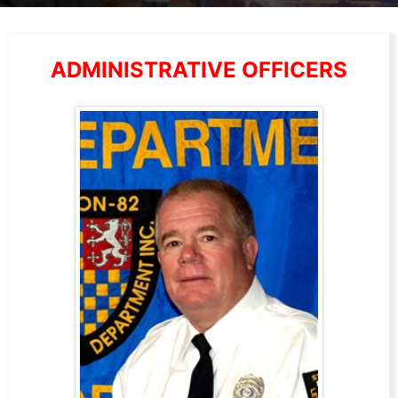
ADMINISTRATIVE OFFICERS