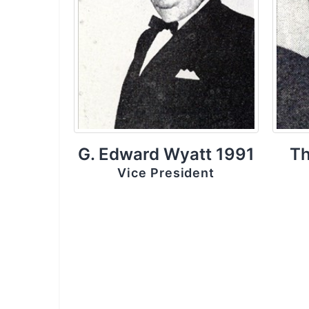
G. Edward Wyatt 1991
Th
Vice President