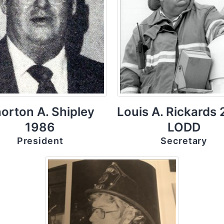
orton A. Shipley
Louis A. Rickards
1986
LODD
President
Secretary