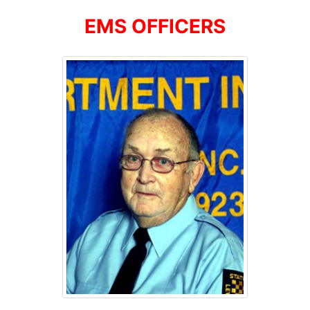
EMS OFFICERS