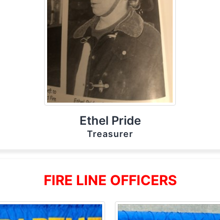
Ethel Pride
Treasurer
FIRE LINE OFFICERS