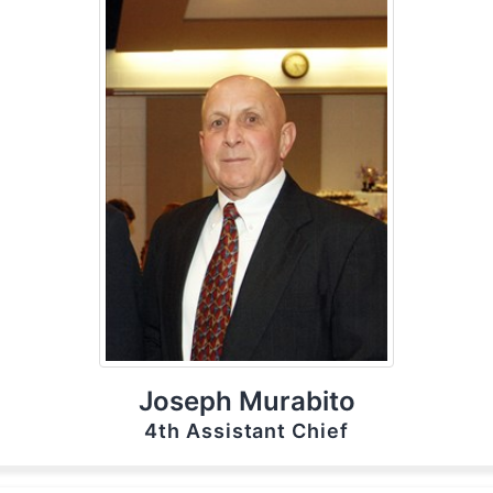
Joseph Murabito
4th Assistant Chief