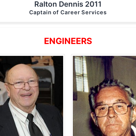
Ralton Dennis 2011
Captain of Career Services
ENGINEERS