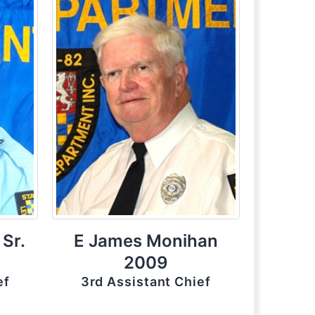
 Sr.
E James Monihan
2009
ef
3rd Assistant Chief