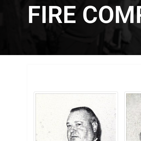
FIRE COM