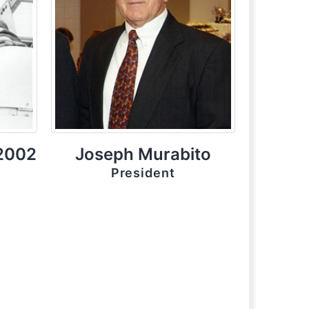
 2002
Joseph Murabito
President