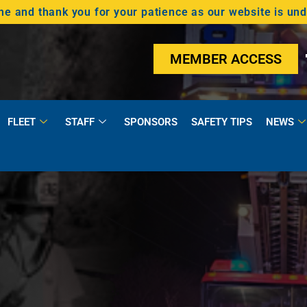
 and thank you for your patience as our website is un
MEMBER ACCESS
FLEET
STAFF
SPONSORS
SAFETY TIPS
NEWS