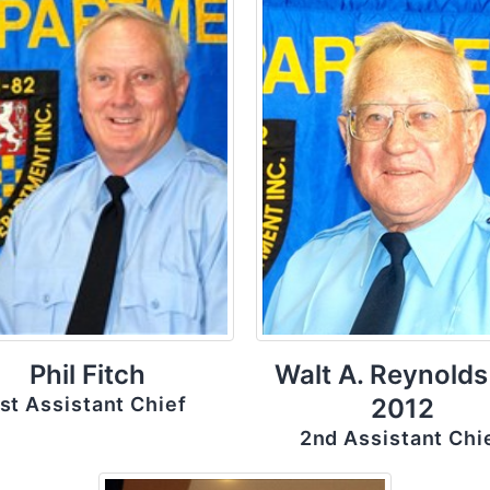
Phil Fitch
Walt A. Reynolds
st Assistant Chief
2012
2nd Assistant Chi