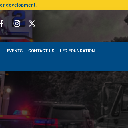
der development.
EVENTS
CONTACT US
LFD FOUNDATION