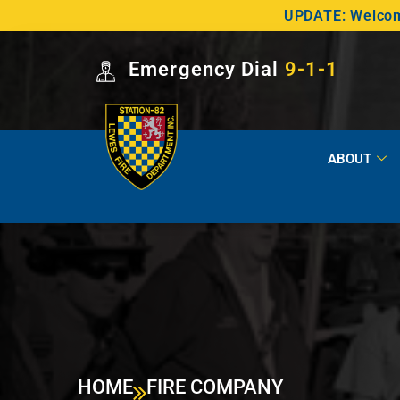
UPDATE: Welcome
Emergency Dial
9-1-1
ABOUT
HOME
FIRE COMPANY