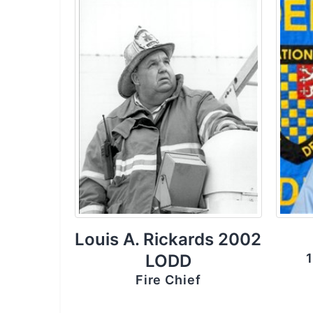
Louis A. Rickards 2002
LODD
1
Fire Chief