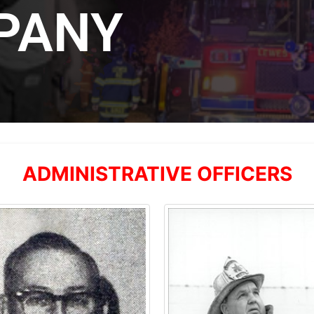
PANY
ADMINISTRATIVE OFFICERS