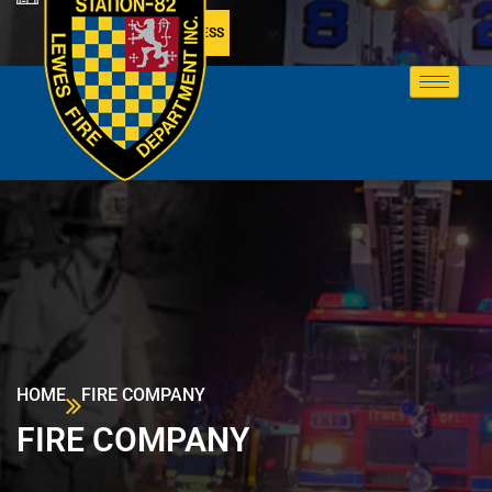
MEMBER ACCESS
HOME
FIRE COMPANY
FIRE COMPANY