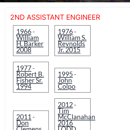
2ND ASSISTANT ENGINEER
1966
1976
-
-
William
William S.
H. Barker
Reynolds
2008
Jr. 2015
1977
-
Robert B.
1995
-
Fisher Sr.
John
1994
Colpo
2012
-
Tim
2011
McClanahan
-
Don
2016
Clemens
LODD