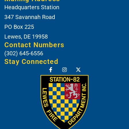
Headquarters Station
347 Savannah Road
PO Box 225
Lewes, DE 19958
Contact Numbers
(302) 645-6556
Stay Connected