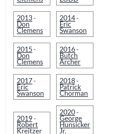
2013
2014
-
-
Don
Eric
Clemens
Swanson
2015
2016
-
-
Don
Butch
Clemens
Archer
2017
2018
-
-
Eric
Patrick
Swanson
Chorman
2020
-
2019
George
-
Robert
Hunsicker
Kreitzer
Jr.