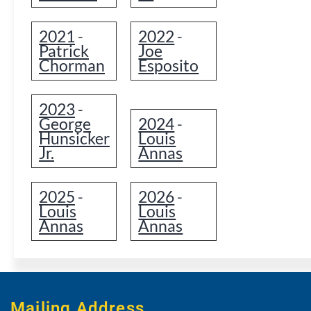
2021
2022
-
-
Patrick
Joe
Chorman
Esposito
2023
-
George
2024
-
Hunsicker
Louis
Jr.
Annas
2025
2026
-
-
Louis
Louis
Annas
Annas
Mailing Address