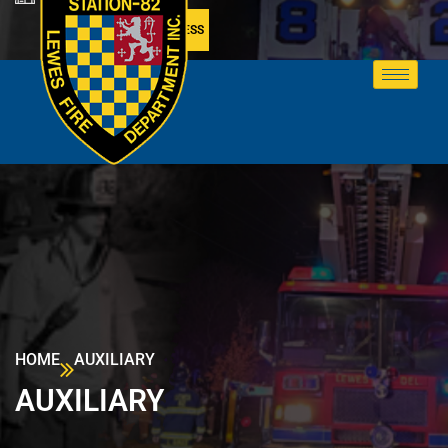
MEMBER ACCESS
HOME
AUXILIARY
AUXILIARY