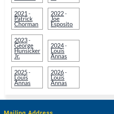
2021
2022
-
-
Patrick
Joe
Chorman
Esposito
2023
-
George
2024
-
Hunsicker
Louis
Jr.
Annas
2025
2026
-
-
Louis
Louis
Annas
Annas
Mailing Address