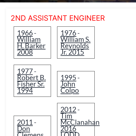
2ND ASSISTANT ENGINEER
1966
1976
-
-
William
William S.
H. Barker
Reynolds
2008
Jr. 2015
1977
-
Robert B.
1995
-
Fisher Sr.
John
1994
Colpo
2012
-
Tim
2011
McClanahan
-
Don
2016
Clemens
LODD