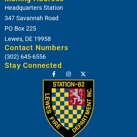
Headquarters Station
347 Savannah Road
PO Box 225
Lewes, DE 19958
Contact Numbers
(302) 645-6556
Stay Connected