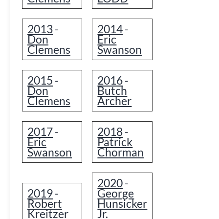
2013
2014
-
-
Don
Eric
Clemens
Swanson
2015
2016
-
-
Don
Butch
Clemens
Archer
2017
2018
-
-
Eric
Patrick
Swanson
Chorman
2020
-
2019
George
-
Robert
Hunsicker
Kreitzer
Jr.