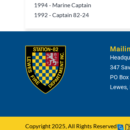
1994
-
Marine Captain
1992
-
Captain 82-24
Maili
Headqua
347 Sa
PO Box
Lewes,
Copyright 2025, All Rights Reserved