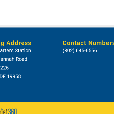
ng Address
Contact Number
rters Station
(302) 645-6556
vannah Road
 225
 DE 19958