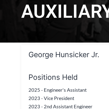
AUXILIAR
George Hunsicker Jr.
Positions Held
2025
-
Engineer's Assistant
2023
-
Vice President
2023
-
2nd Assistant Engineer