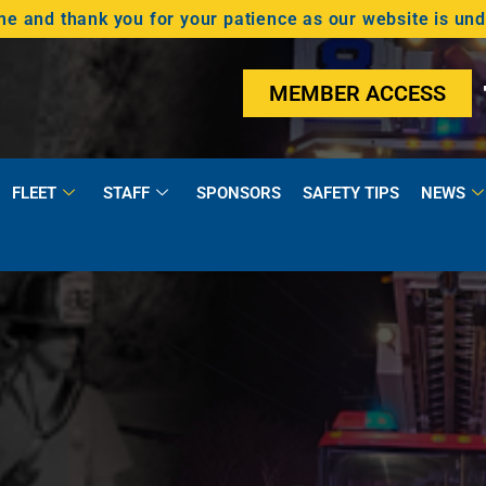
 and thank you for your patience as our website is un
MEMBER ACCESS
FLEET
STAFF
SPONSORS
SAFETY TIPS
NEWS