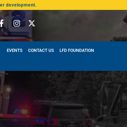
der development.
EVENTS
CONTACT US
LFD FOUNDATION