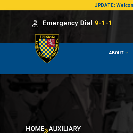
UPDATE: Welcome
Emergency Dial
9-1-1
ABOUT
HOME
AUXILIARY