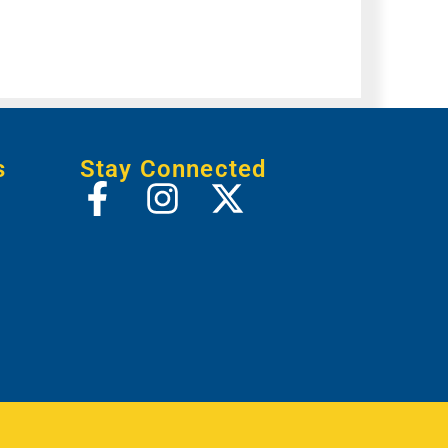
s
Stay Connected