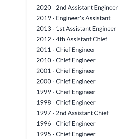
2020
-
2nd Assistant Engineer
2019
-
Engineer's Assistant
2013
-
1st Assistant Engineer
2012
-
4th Assistant Chief
2011
-
Chief Engineer
2010
-
Chief Engineer
2001
-
Chief Engineer
2000
-
Chief Engineer
1999
-
Chief Engineer
1998
-
Chief Engineer
1997
-
2nd Assistant Chief
1996
-
Chief Engineer
1995
-
Chief Engineer