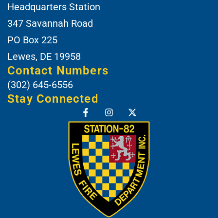
Headquarters Station
347 Savannah Road
PO Box 225
Lewes, DE 19958
Contact Numbers
(302) 645-6556
Stay Connected