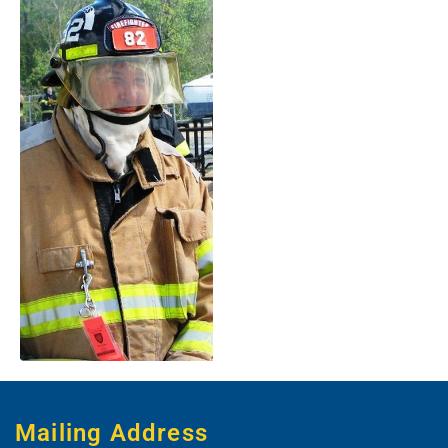
Mailing Address