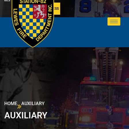
MEMBER ACCESS
HOME
AUXILIARY
AUXILIARY