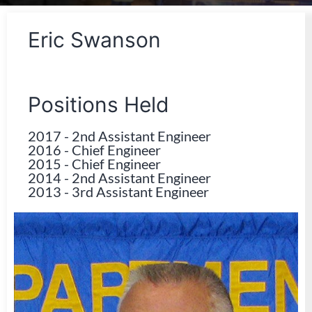
Eric Swanson
Positions Held
2017
-
2nd Assistant Engineer
2016
-
Chief Engineer
2015
-
Chief Engineer
2014
-
2nd Assistant Engineer
2013
-
3rd Assistant Engineer