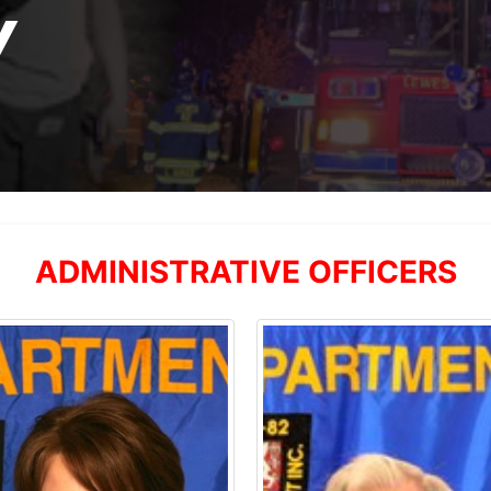
Y
ADMINISTRATIVE OFFICERS