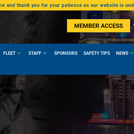
 and thank you for your patience as our website is un
MEMBER ACCESS
FLEET
STAFF
SPONSORS
SAFETY TIPS
NEWS