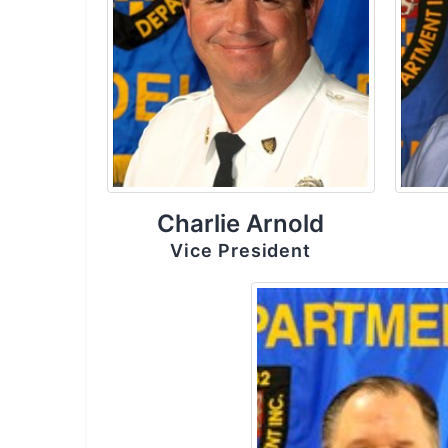
Charlie Arnold
Vice President