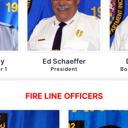
oy
Ed Schaeffer
r 1
President
Bo
FIRE LINE OFFICERS