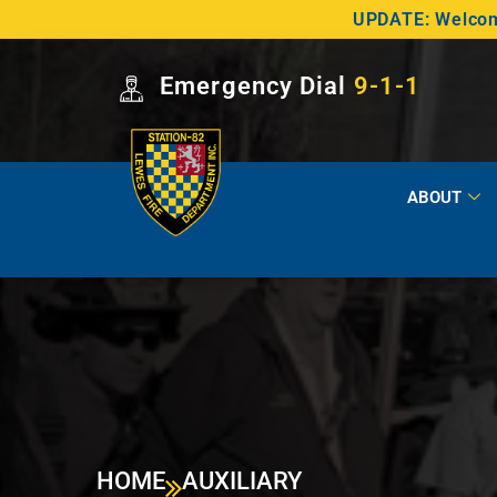
UPDATE: Welcome
Emergency Dial
9-1-1
ABOUT
HOME
AUXILIARY