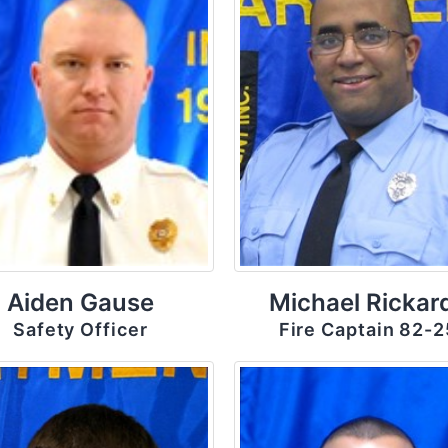
Aiden Gause
Michael Rickar
Safety Officer
Fire Captain 82-2