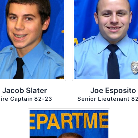
Jacob Slater
Joe Esposito
Fire Captain 82-23
Senior Lieutenant 8