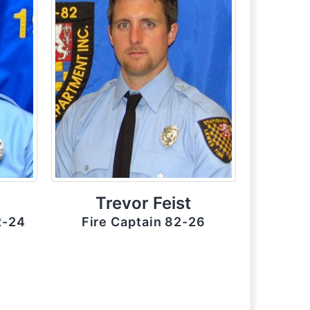
Trevor Feist
2-24
Fire Captain 82-26