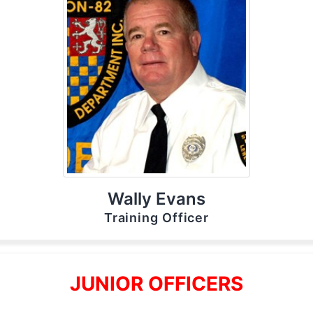
Wally Evans
Training Officer
JUNIOR OFFICERS