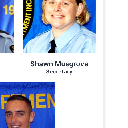
Shawn Musgrove
Secretary