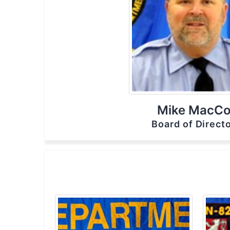
Mike MacC
Board of Directo