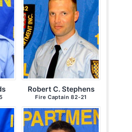
ds
Robert C. Stephens
5
Fire Captain 82-21