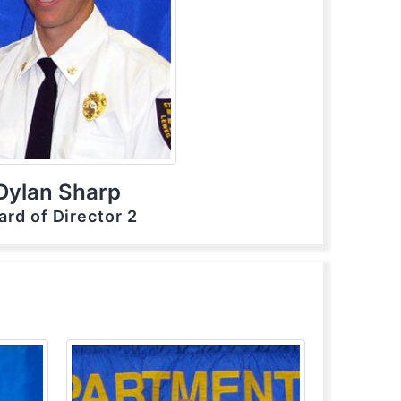
Dylan Sharp
ard of Director 2