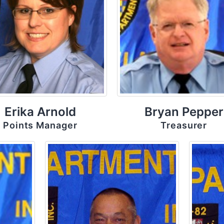
Erika Arnold
Bryan Pepper
Points Manager
Treasurer