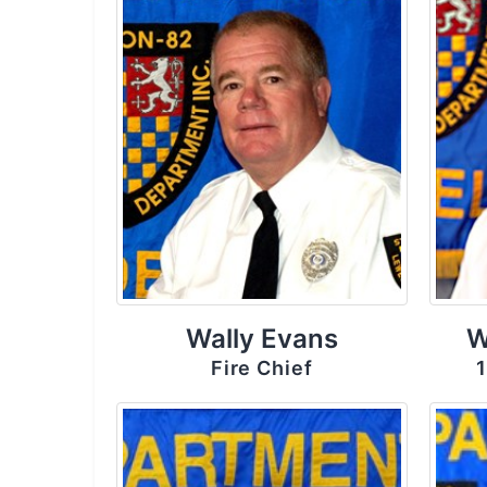
Wally Evans
W
Fire Chief
1