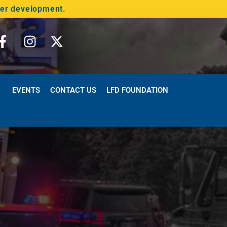
der development.
EVENTS
CONTACT US
LFD FOUNDATION