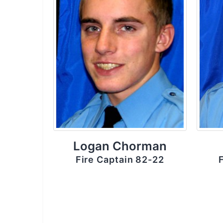
Logan Chorman
Fire Captain 82-22