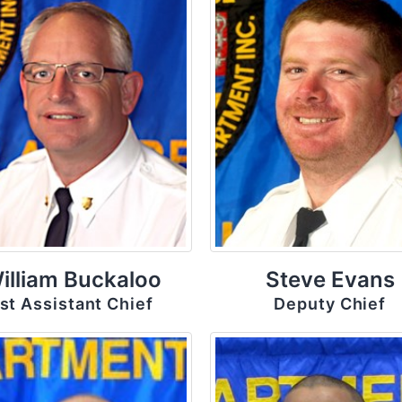
illiam Buckaloo
Steve Evans
st Assistant Chief
Deputy Chief