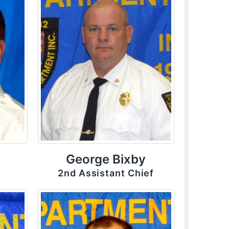
George Bixby
2nd Assistant Chief