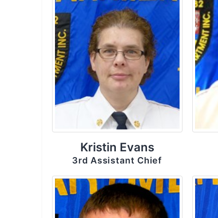
Kristin Evans
3rd Assistant Chief