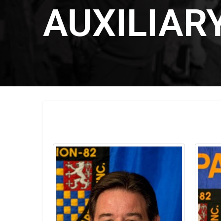
AUXILIAR