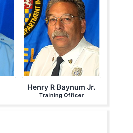
Henry R Baynum Jr.
Training Officer