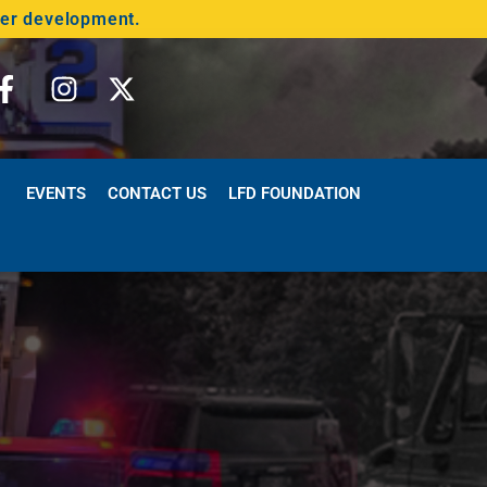
der development.
EVENTS
CONTACT US
LFD FOUNDATION