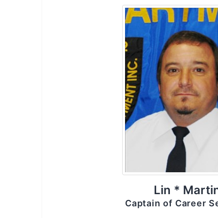
Lin * Marti
Captain of Career S