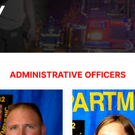
Y
ADMINISTRATIVE OFFICERS