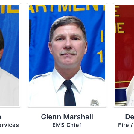
n
Glenn Marshall
De
ervices
EMS Chief
Fire 