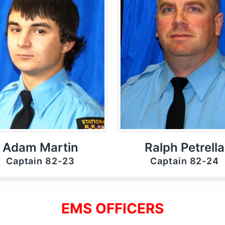
Adam Martin
Ralph Petrella
Captain 82-23
Captain 82-24
EMS OFFICERS