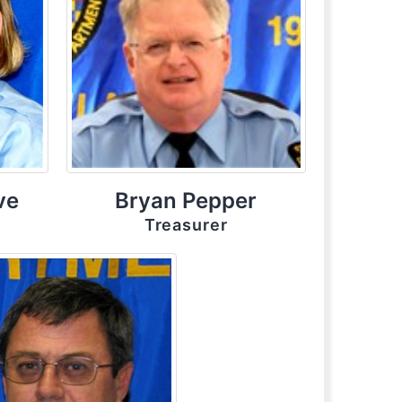
ve
Bryan Pepper
Treasurer