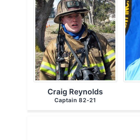
Craig Reynolds
Captain 82-21