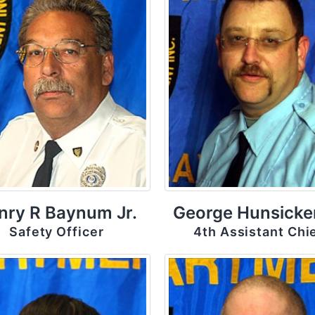
nry R Baynum Jr.
George Hunsicker
Safety Officer
4th Assistant Chi