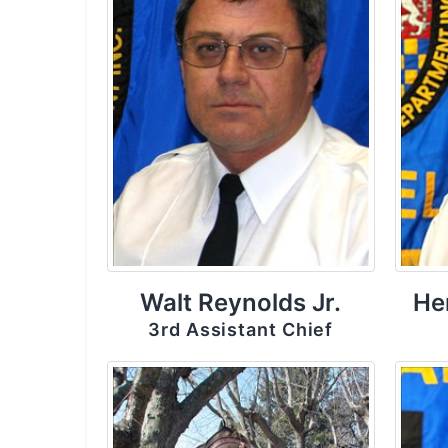
Walt Reynolds Jr.
He
3rd Assistant Chief