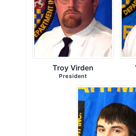
Troy Virden
President