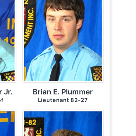
 Jr.
Brian E. Plummer
ef
Lieutenant 82-27