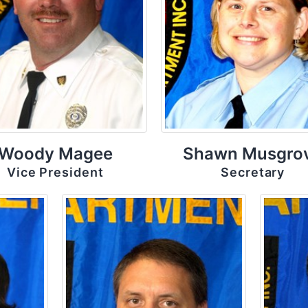
Woody Magee
Shawn Musgro
Vice President
Secretary