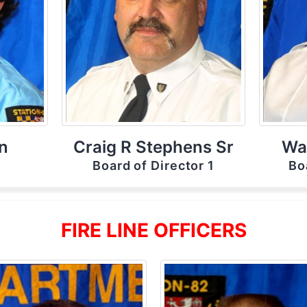
n
Craig R Stephens Sr
Wal
r
Board of Director 1
Bo
FIRE LINE OFFICERS