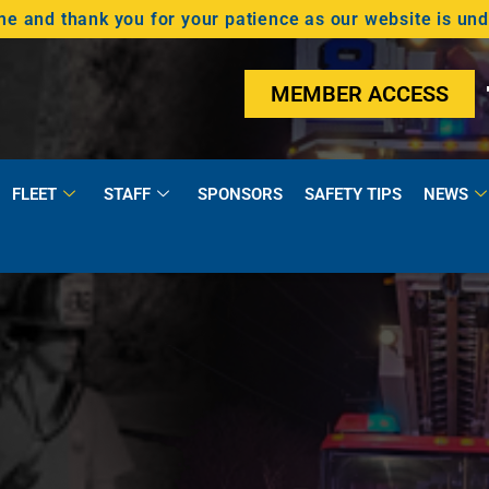
 and thank you for your patience as our website is un
MEMBER ACCESS
FLEET
STAFF
SPONSORS
SAFETY TIPS
NEWS