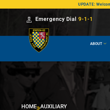
UPDATE: Welcome
Emergency Dial
9-1-1
ABOUT
HOME
AUXILIARY