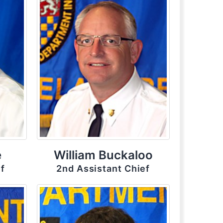
e
William Buckaloo
ef
2nd Assistant Chief