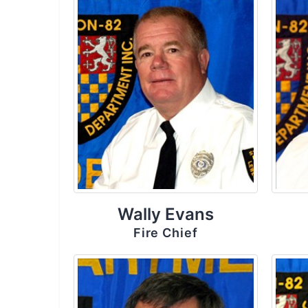
Wally Evans
Fire Chief