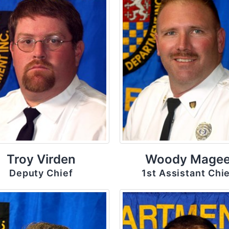
Troy Virden
Woody Mage
Deputy Chief
1st Assistant Chi