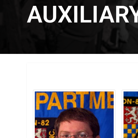
AUXILIAR