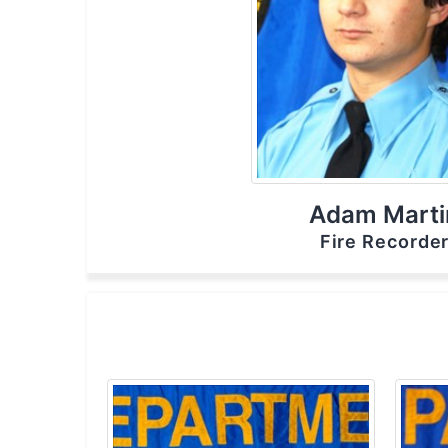
Adam Marti
Fire Recorde