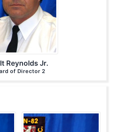
t Reynolds Jr.
ard of Director 2