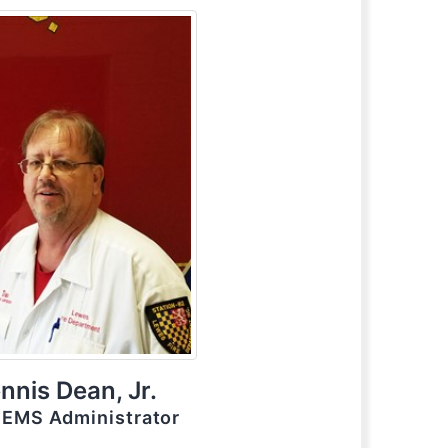
nnis Dean, Jr.
/ EMS Administrator