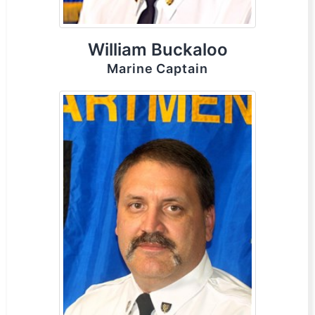
William Buckaloo
Marine Captain