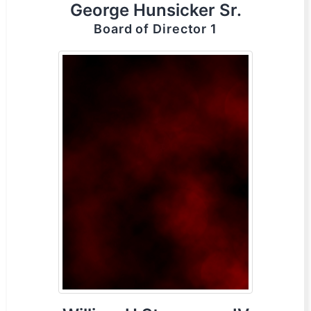
George Hunsicker Sr.
Board of Director 1