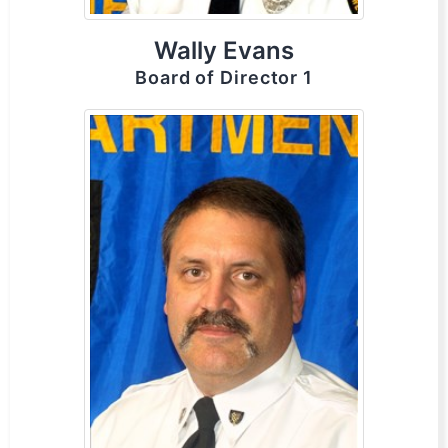
Wally Evans
Board of Director 1