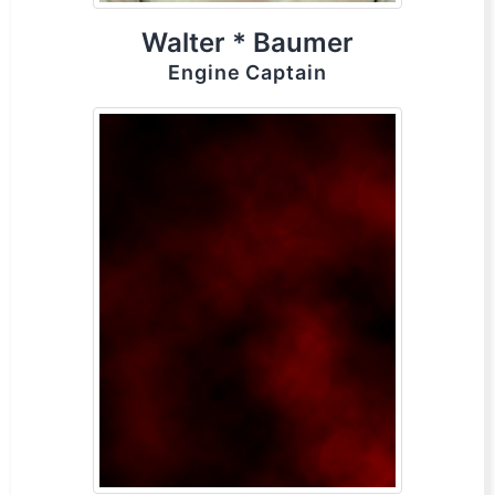
Walter * Baumer
Engine Captain