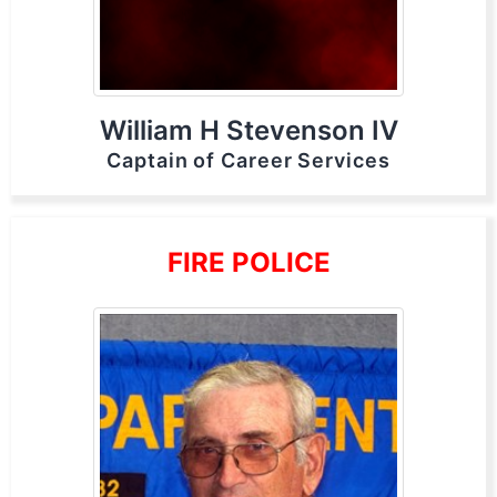
William H Stevenson IV
Captain of Career Services
FIRE POLICE