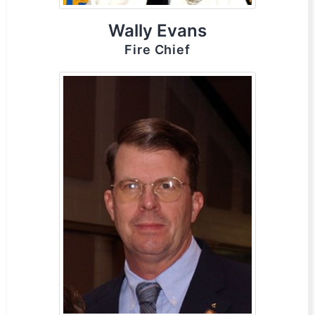
Wally Evans
Fire Chief