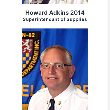
Howard Adkins 2014
Superintendant of Supplies