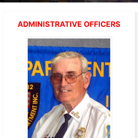
ADMINISTRATIVE OFFICERS