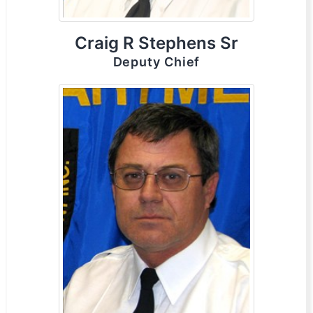
Craig R Stephens Sr
Deputy Chief