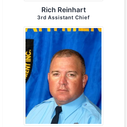
Rich Reinhart
3rd Assistant Chief