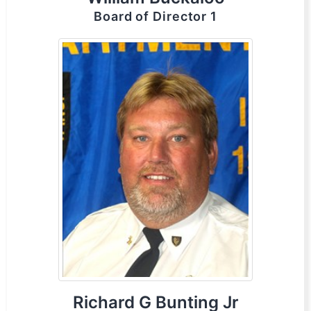
Board of Director 1
Richard G Bunting Jr