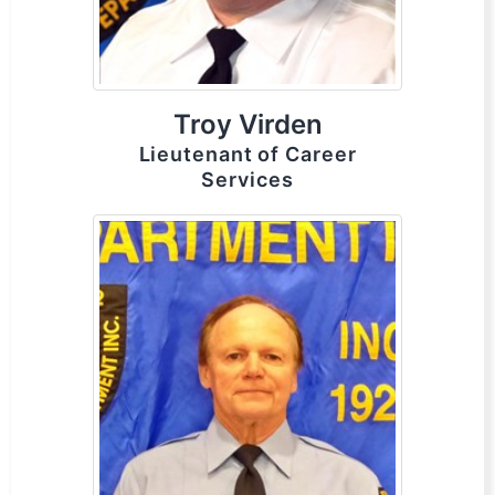
Troy Virden
Lieutenant of Career
Services