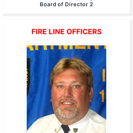
Board of Director 2
FIRE LINE OFFICERS