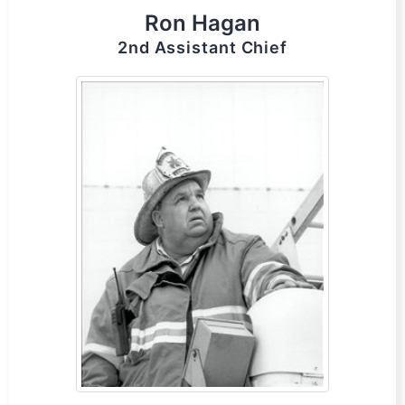
Ron Hagan
2nd Assistant Chief