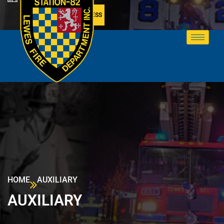
MEMBER ACCESS
HOME
AUXILIARY
AUXILIARY