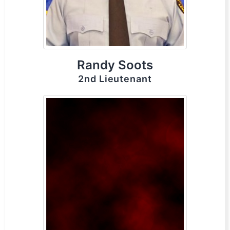
Randy Soots
2nd Lieutenant