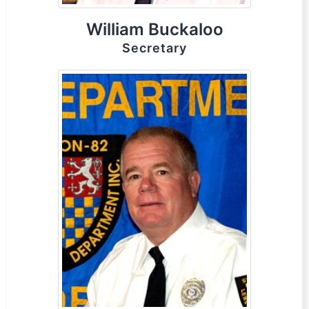
William Buckaloo
Secretary