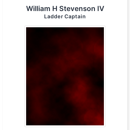
William H Stevenson IV
Ladder Captain