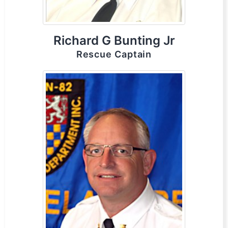
Richard G Bunting Jr
Rescue Captain