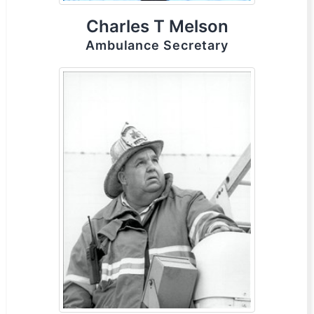
Charles T Melson
Ambulance Secretary