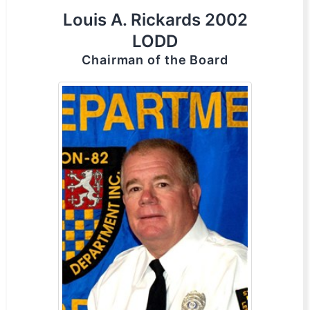
Louis A. Rickards 2002
LODD
Chairman of the Board