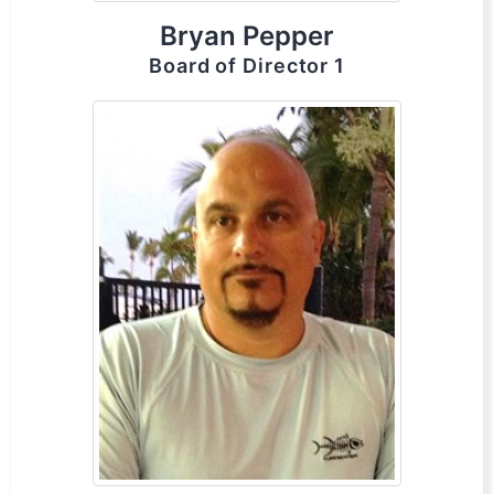
Bryan Pepper
Board of Director 1