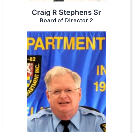
Craig R Stephens Sr
Board of Director 2