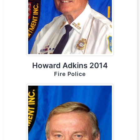
Howard Adkins 2014
Fire Police