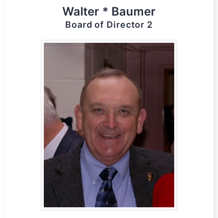
Walter * Baumer
Board of Director 2