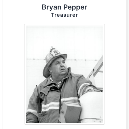
Bryan Pepper
Treasurer