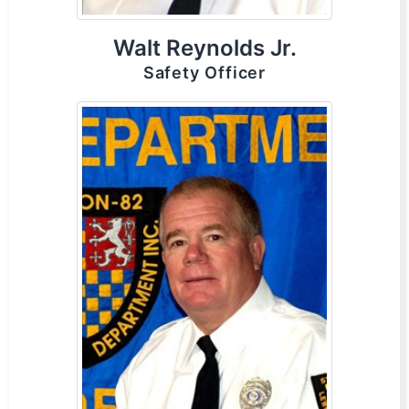
Walt Reynolds Jr.
Safety Officer