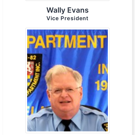
Wally Evans
Vice President