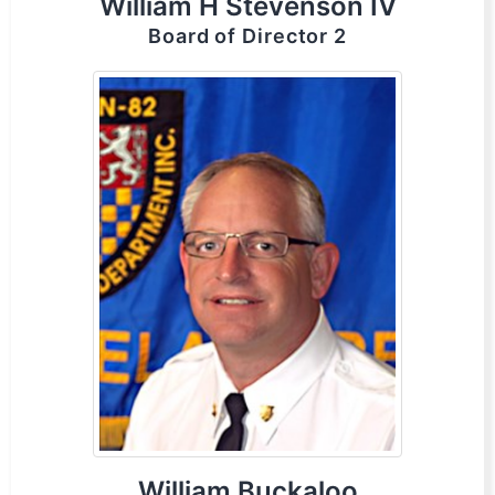
William H Stevenson IV
Board of Director 2
William Buckaloo