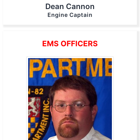
Dean Cannon
Engine Captain
EMS OFFICERS