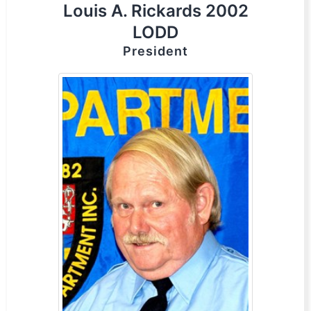
Louis A. Rickards 2002
LODD
President