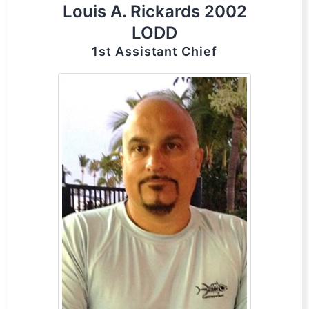
Louis A. Rickards 2002
LODD
1st Assistant Chief