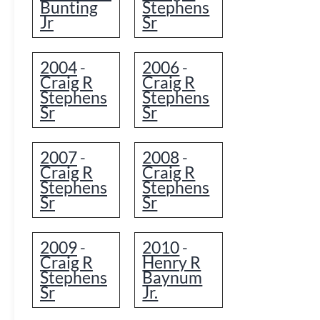
Bunting
Stephens
Jr
Sr
2004
2006
-
-
Craig R
Craig R
Stephens
Stephens
Sr
Sr
2007
2008
-
-
Craig R
Craig R
Stephens
Stephens
Sr
Sr
2009
2010
-
-
Craig R
Henry R
Stephens
Baynum
Sr
Jr.