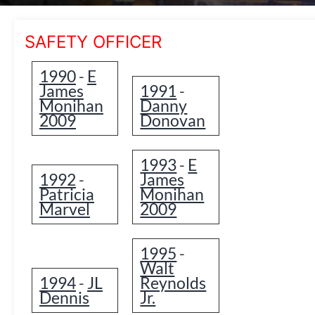
SAFETY OFFICER
1990
E
-
James
1991
-
Monihan
Danny
2009
Donovan
1993
E
-
1992
James
-
Patricia
Monihan
Marvel
2009
1995
-
Walt
1994
JL
Reynolds
-
Dennis
Jr.