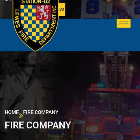
MEMBER ACCESS
HOME
FIRE COMPANY
FIRE COMPANY