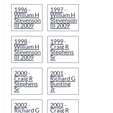
1996
1997
-
-
William H
William H
Stevenson
Stevenson
III 2009
III 2009
1998
1999
-
-
William H
Craig R
Stevenson
Stephens
III 2009
Sr
2000
2001
-
-
Craig R
Richard G
Stephens
Bunting
Sr
Jr
2002
2003
-
-
Richard G
Craig R