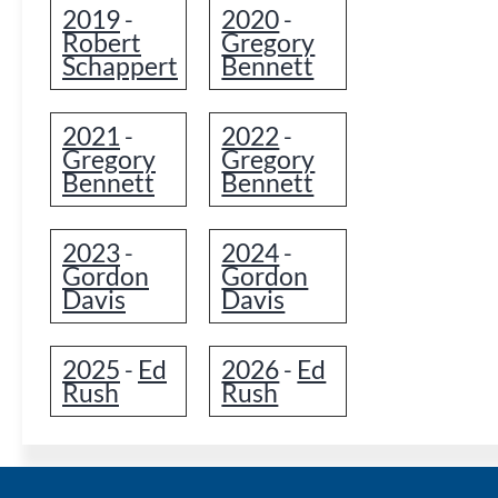
2019
2020
-
-
Robert
Gregory
Schappert
Bennett
2021
2022
-
-
Gregory
Gregory
Bennett
Bennett
2023
2024
-
-
Gordon
Gordon
Davis
Davis
2025
Ed
2026
Ed
-
-
Rush
Rush