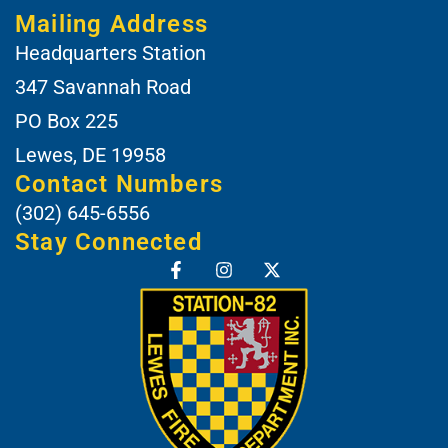
Mailing Address
Headquarters Station
347 Savannah Road
PO Box 225
Lewes, DE 19958
Contact Numbers
(302) 645-6556
Stay Connected