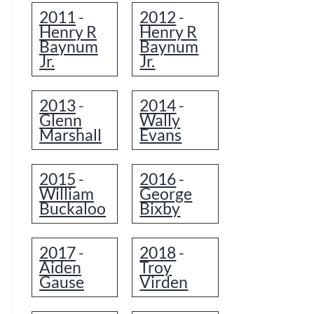
2011
2012
-
-
Henry R
Henry R
Baynum
Baynum
Jr.
Jr.
2013
2014
-
-
Glenn
Wally
Marshall
Evans
2015
2016
-
-
William
George
Buckaloo
Bixby
2017
2018
-
-
Aiden
Troy
Gause
Virden