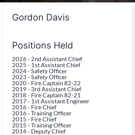
Gordon Davis
Positions Held
2026
-
2nd Assistant Chief
2025
-
1st Assistant Chief
2024
-
Safety Officer
2023
-
Safety Officer
2020
-
Fire Captain 82-22
2019
-
3rd Assistant Chief
2018
-
Fire Captain 82-21
2017
-
1st Assistant Engineer
2016
-
Fire Chief
2016
-
Training Officer
2015
-
Fire Chief
2015
-
Training Officer
2014
-
Deputy Chief