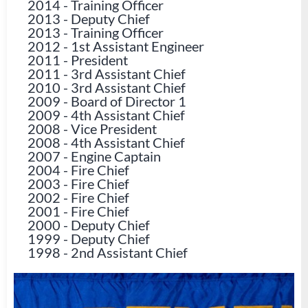
2014
-
Training Officer
2013
-
Deputy Chief
2013
-
Training Officer
2012
-
1st Assistant Engineer
2011
-
President
2011
-
3rd Assistant Chief
2010
-
3rd Assistant Chief
2009
-
Board of Director 1
2009
-
4th Assistant Chief
2008
-
Vice President
2008
-
4th Assistant Chief
2007
-
Engine Captain
2004
-
Fire Chief
2003
-
Fire Chief
2002
-
Fire Chief
2001
-
Fire Chief
2000
-
Deputy Chief
1999
-
Deputy Chief
1998
-
2nd Assistant Chief