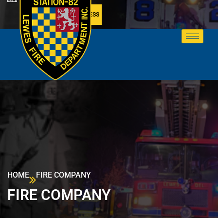
MEMBER ACCESS
HOME
FIRE COMPANY
FIRE COMPANY