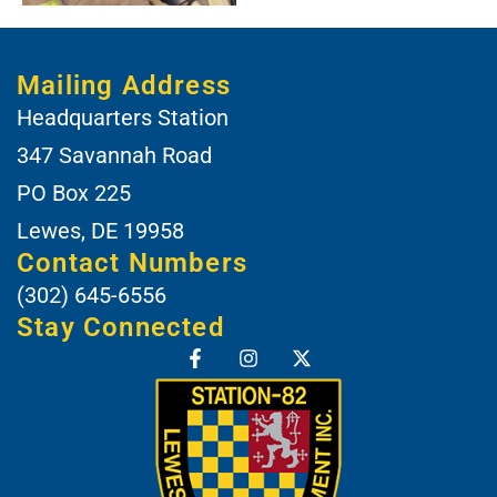
Mailing Address
Headquarters Station
347 Savannah Road
PO Box 225
Lewes, DE 19958
Contact Numbers
(302) 645-6556
Stay Connected