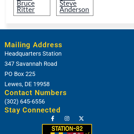
Bruce
Steve
Ritter
Anderson
Mailing Address
Headquarters Station
347 Savannah Road
PO Box 225
Lewes, DE 19958
Contact Numbers
(302) 645-6556
Stay Connected