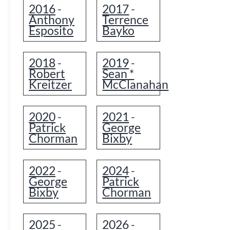
2016
2017
-
-
Anthony
Terrence
Esposito
Bayko
2018
2019
-
-
Robert
Sean *
Kreitzer
McClanahan
2020
2021
-
-
Patrick
George
Chorman
Bixby
2022
2024
-
-
George
Patrick
Bixby
Chorman
2025
2026
-
-