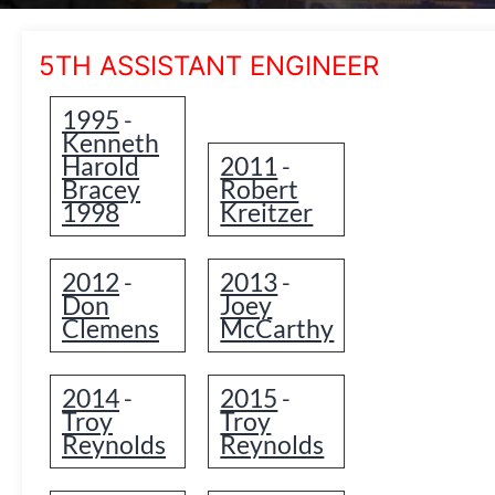
5TH ASSISTANT ENGINEER
1995
-
Kenneth
Harold
2011
-
Bracey
Robert
1998
Kreitzer
2012
2013
-
-
Don
Joey
Clemens
McCarthy
2014
2015
-
-
Troy
Troy
Reynolds
Reynolds