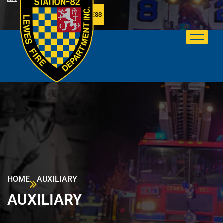
MEMBER ACCESS
HOME
AUXILIARY
AUXILIARY