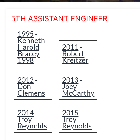
5TH ASSISTANT ENGINEER
1995
-
Kenneth
Harold
2011
-
Bracey
Robert
1998
Kreitzer
2012
2013
-
-
Don
Joey
Clemens
McCarthy
2014
2015
-
-
Troy
Troy
Reynolds
Reynolds