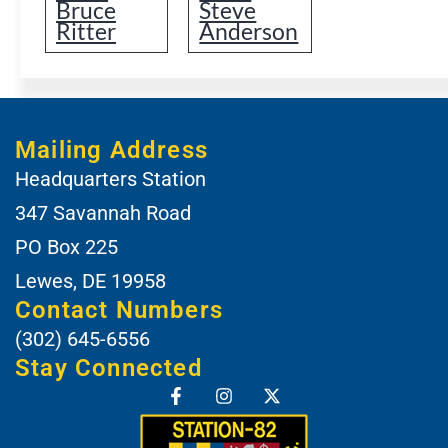
Bruce
Steve
Ritter
Anderson
Mailing Address
Headquarters Station
347 Savannah Road
PO Box 225
Lewes, DE 19958
Contact Numbers
(302) 645-6556
Stay Connected