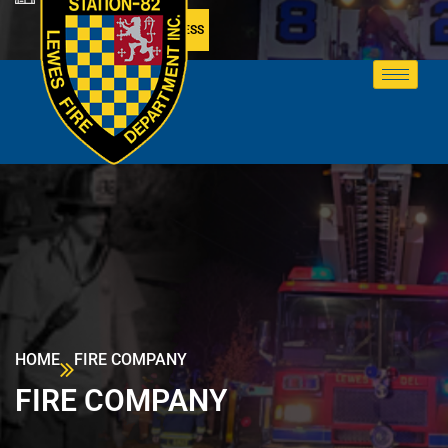
MEMBER ACCESS
HOME
FIRE COMPANY
FIRE COMPANY