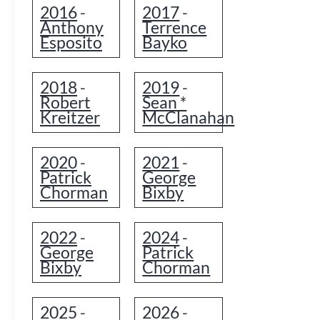
2016
2017
-
-
Anthony
Terrence
Esposito
Bayko
2018
2019
-
-
Robert
Sean *
Kreitzer
McClanahan
2020
2021
-
-
Patrick
George
Chorman
Bixby
2022
2024
-
-
George
Patrick
Bixby
Chorman
2025
2026
-
-