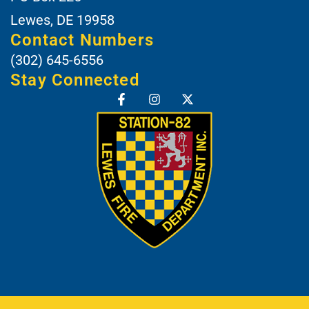
Lewes, DE 19958
Contact Numbers
(302) 645-6556
Stay Connected