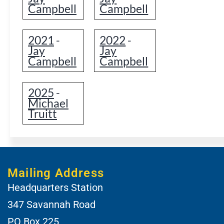
Campbell
Campbell
2021
2022
-
-
Jay
Jay
Campbell
Campbell
2025
-
Michael
Truitt
Mailing Address
Headquarters Station
347 Savannah Road
PO Box 225