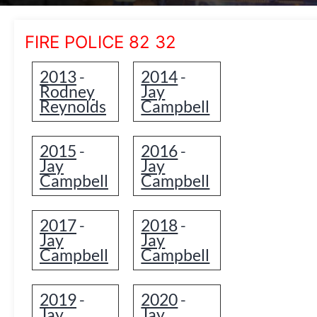
FIRE POLICE 82 32
2013
2014
-
-
Rodney
Jay
Reynolds
Campbell
2015
2016
-
-
Jay
Jay
Campbell
Campbell
2017
2018
-
-
Jay
Jay
Campbell
Campbell
2019
2020
-
-
Jay
Jay