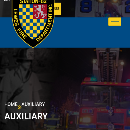
MEMBER ACCESS
HOME
AUXILIARY
AUXILIARY