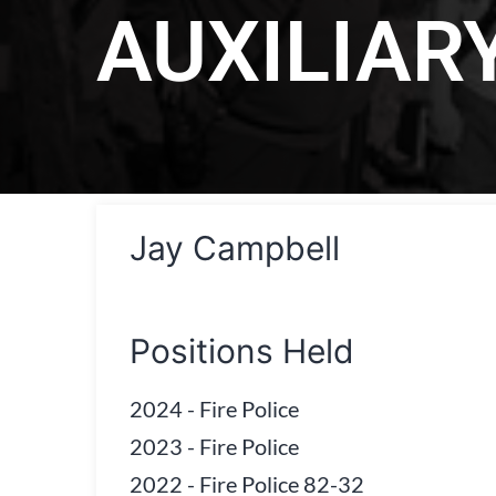
AUXILIAR
Jay Campbell
Positions Held
2024
-
Fire Police
2023
-
Fire Police
2022
-
Fire Police 82-32