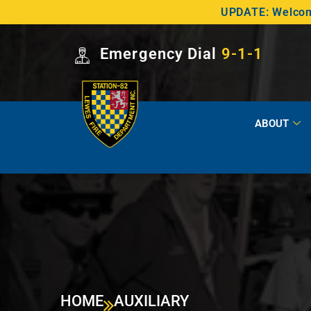
UPDATE: Welcome
Emergency Dial
9-1-1
ABOUT
HOME
AUXILIARY