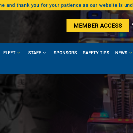
 and thank you for your patience as our website is un
MEMBER ACCESS
FLEET
STAFF
SPONSORS
SAFETY TIPS
NEWS