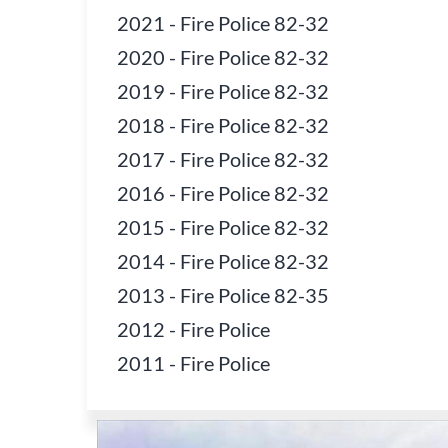
2021
-
Fire Police 82-32
2020
-
Fire Police 82-32
2019
-
Fire Police 82-32
2018
-
Fire Police 82-32
2017
-
Fire Police 82-32
2016
-
Fire Police 82-32
2015
-
Fire Police 82-32
2014
-
Fire Police 82-32
2013
-
Fire Police 82-35
2012
-
Fire Police
2011
-
Fire Police