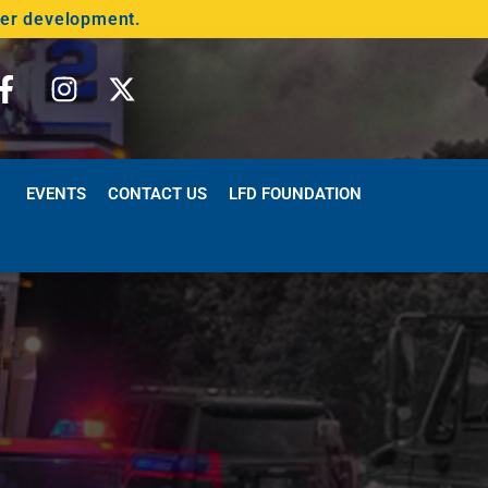
der development.
EVENTS
CONTACT US
LFD FOUNDATION