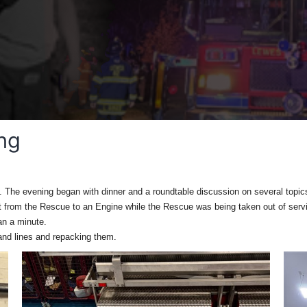
ing
n. The evening began with dinner and a roundtable discussion on several topic
 from the Rescue to an Engine while the Rescue was being taken out of servic
han a minute.
hand lines and repacking them.