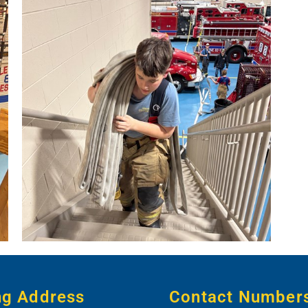
ng Address
Contact Number