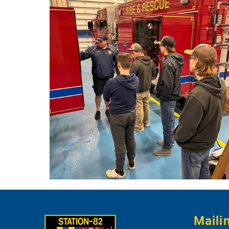
Maili