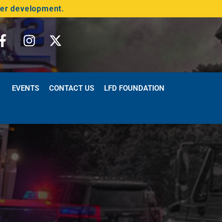
der development.
EVENTS
CONTACT US
LFD FOUNDATION