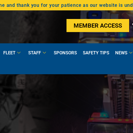
 and thank you for your patience as our website is un
MEMBER ACCESS
FLEET
STAFF
SPONSORS
SAFETY TIPS
NEWS