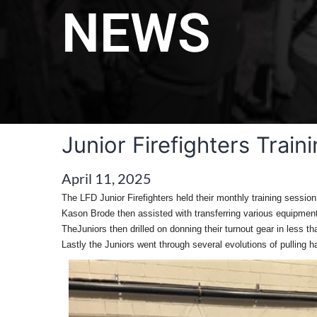
NEWS
Junior Firefighters Train
April 11, 2025
The LFD Junior Firefighters held their monthly training sessio
Kason Brode then assisted with transferring various equipment
TheJuniors then drilled on donning their turnout gear in less t
Lastly the Juniors went through several evolutions of pulling 