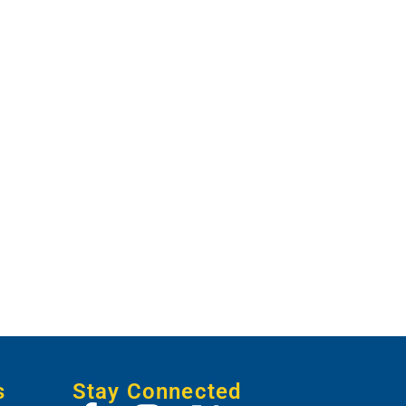
s
Stay Connected