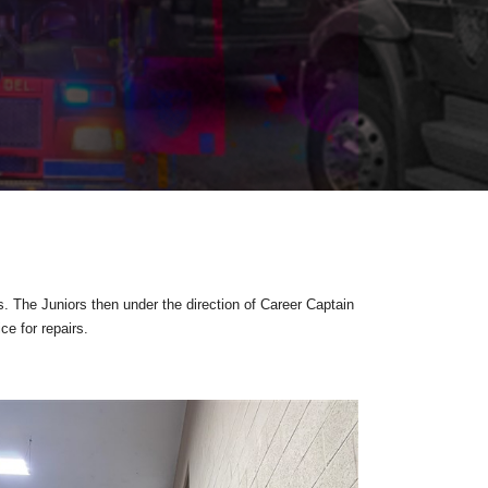
s. The Juniors then under the direction of Career Captain
e for repairs.