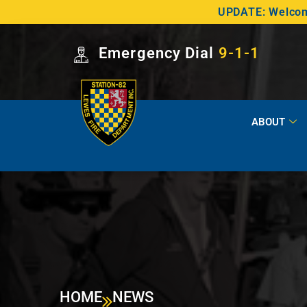
UPDATE: Welcome
Emergency Dial
9-1-1
ABOUT
HOME
NEWS