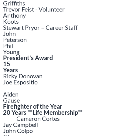
Griffiths
Trevor Feist - Volunteer
Anthony
Koots
Stewart Pryor – Career Staff
John
Peterson
Phil
Young
President’s Award
15
Years
Ricky Donovan
Joe Espositio
Aiden
Gause
Firefighter of the Year
20 Years **Life Membership**
Cameron Cortes
Jay Campbell
John Colpo