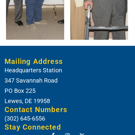
Mailing Address
Headquarters Station
347 Savannah Road
PO Box 225
Lewes, DE 19958
Contact Numbers
(302) 645-6556
Stay Connected