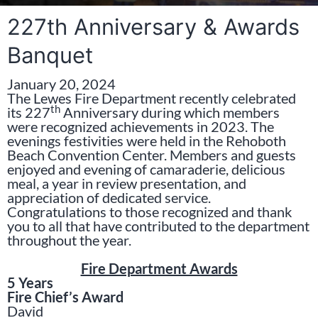
227th Anniversary & Awards
Banquet
January 20, 2024
The Lewes Fire Department recently celebrated
th
its 227
Anniversary during which members
were recognized achievements in 2023. The
evenings festivities were held in the Rehoboth
Beach Convention Center. Members and guests
enjoyed and evening of camaraderie, delicious
meal, a year in review presentation, and
appreciation of dedicated service.
Congratulations to those recognized and thank
you to all that have contributed to the department
throughout the year.
Fire Department Awards
5 Years
Fire Chief’s Award
David