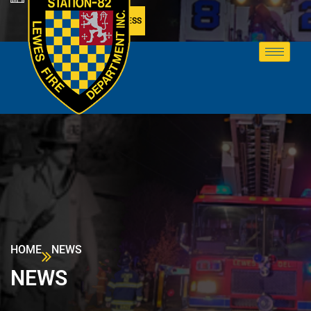
MEMBER ACCESS
HOME
NEWS
NEWS