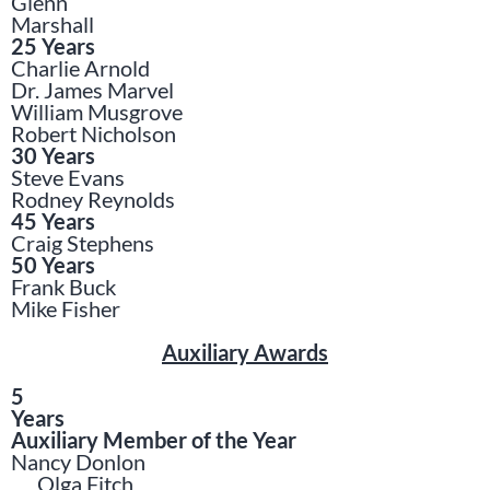
Glenn
Marshall
25 Years
Charlie Arnold
Dr. James Marvel
William Musgrove
Robert Nicholson
30 Years
Steve Evans
Rodney Reynolds
45 Years
Craig Stephens
50 Years
Frank Buck
Mike Fisher
Auxiliary Awards
5
Years
Auxiliary Member of the Year
Nancy Donlon
Olga Fitch