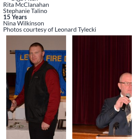
Rita McClanahan
Stephanie Talino
15 Years
Nina Wilkinson
Photos courtesy of Leonard Tylecki