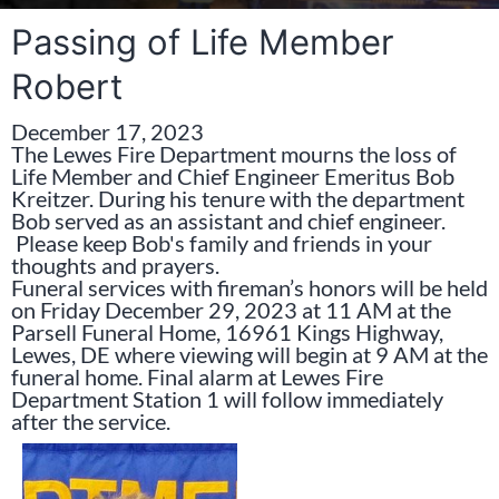
Passing of Life Member
Robert
December 17, 2023
The Lewes Fire Department mourns the loss of
Life Member and Chief Engineer Emeritus Bob
Kreitzer. During his tenure with the department
Bob served as an assistant and chief engineer.
Please keep Bob's family and friends in your
thoughts and prayers.
Funeral services with fireman’s honors will be held
on Friday December 29, 2023 at 11 AM at the
Parsell Funeral Home, 16961 Kings Highway,
Lewes, DE where viewing will begin at 9 AM at the
funeral home. Final alarm at Lewes Fire
Department Station 1 will follow immediately
after the service.