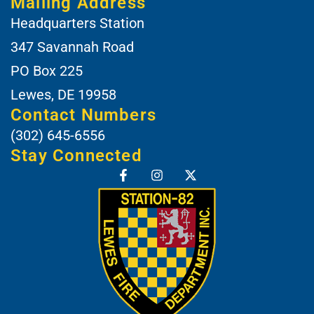
Mailing Address
Headquarters Station
347 Savannah Road
PO Box 225
Lewes, DE 19958
Contact Numbers
(302) 645-6556
Stay Connected