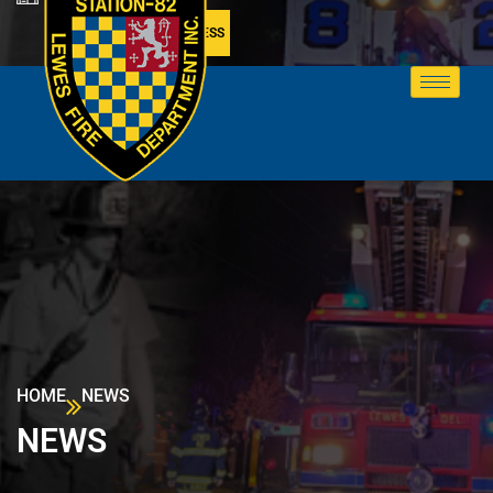
MEMBER ACCESS
HOME
NEWS
NEWS