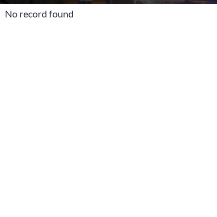
No record found