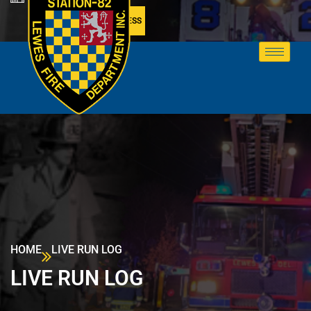
MEMBER ACCESS
HOME
LIVE RUN LOG
LIVE RUN LOG