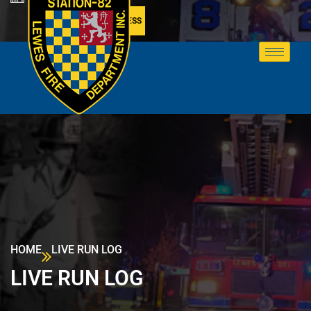
MEMBER ACCESS
HOME
LIVE RUN LOG
LIVE RUN LOG