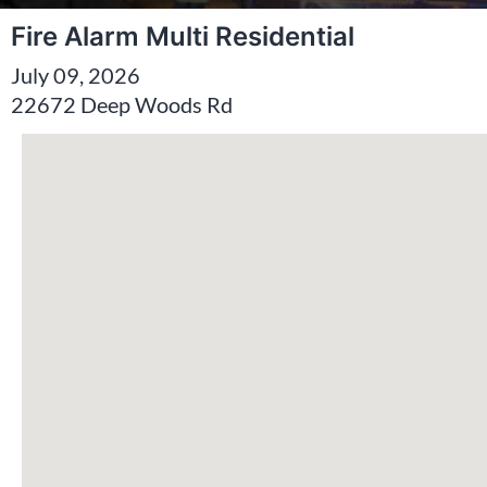
Fire Alarm Multi Residential
July 09, 2026
22672 Deep Woods Rd