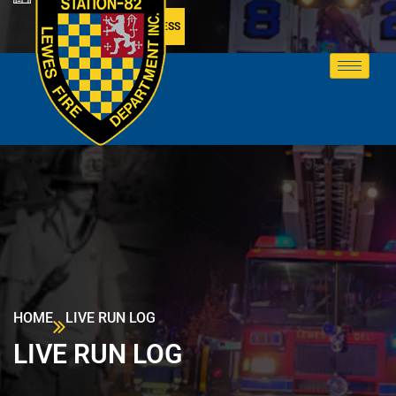
MEMBER ACCESS
HOME
LIVE RUN LOG
LIVE RUN LOG