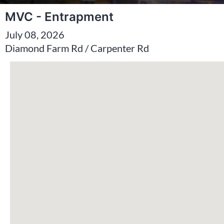
MVC - Entrapment
July 08, 2026
Diamond Farm Rd / Carpenter Rd