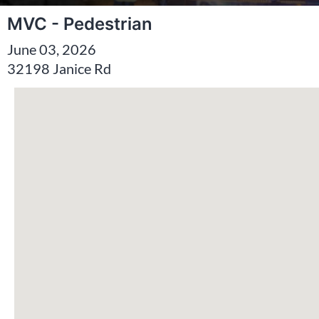
MVC - Pedestrian
June 03, 2026
32198 Janice Rd