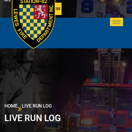
MEMBER ACCESS
HOME
LIVE RUN LOG
LIVE RUN LOG