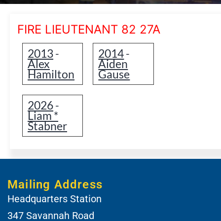
FIRE LIEUTENANT 82 27A
2013
2014
-
-
Alex
Aiden
Hamilton
Gause
2026
-
Liam *
Stabner
Mailing Address
Headquarters Station
347 Savannah Road