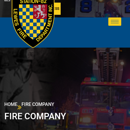
MEMBER ACCESS
HOME
FIRE COMPANY
FIRE COMPANY