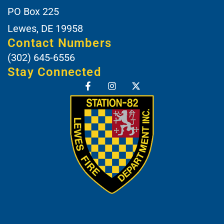
PO Box 225
Lewes, DE 19958
Contact Numbers
(302) 645-6556
Stay Connected