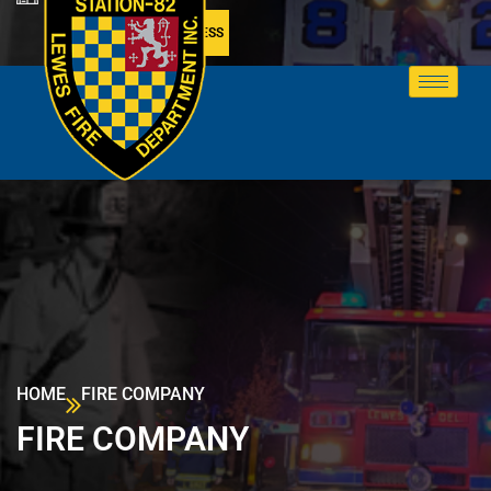
MEMBER ACCESS
HOME
FIRE COMPANY
FIRE COMPANY