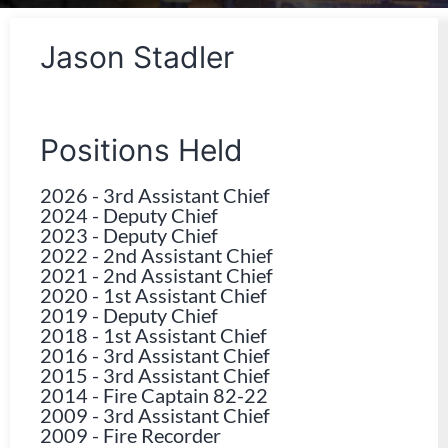
Jason Stadler
Positions Held
2026
-
3rd Assistant Chief
2024
-
Deputy Chief
2023
-
Deputy Chief
2022
-
2nd Assistant Chief
2021
-
2nd Assistant Chief
2020
-
1st Assistant Chief
2019
-
Deputy Chief
2018
-
1st Assistant Chief
2016
-
3rd Assistant Chief
2015
-
3rd Assistant Chief
2014
-
Fire Captain 82-22
2009
-
3rd Assistant Chief
2009
-
Fire Recorder