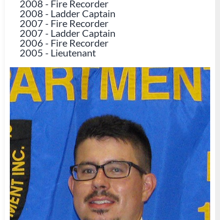
2008
-
Fire Recorder
2008
-
Ladder Captain
2007
-
Fire Recorder
2007
-
Ladder Captain
2006
-
Fire Recorder
2005
-
Lieutenant