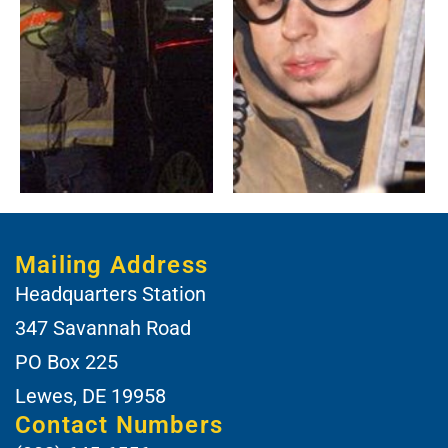
Mailing Address
Headquarters Station
347 Savannah Road
PO Box 225
Lewes, DE 19958
Contact Numbers