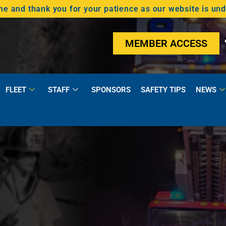
 and thank you for your patience as our website is un
MEMBER ACCESS
FLEET
STAFF
SPONSORS
SAFETY TIPS
NEWS