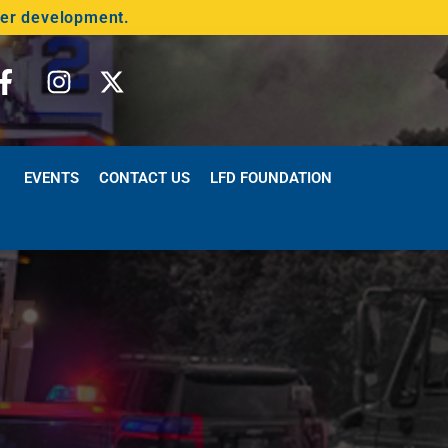
der development.
EVENTS
CONTACT US
LFD FOUNDATION