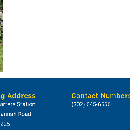
ng Address
Contact Number
rters Station
(302) 645-6556
vannah Road
 225