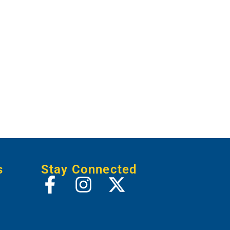
s
Stay Connected