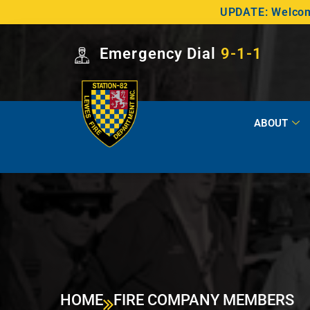
UPDATE: Welcome
Emergency Dial
9-1-1
ABOUT
HOME
FIRE COMPANY MEMBERS