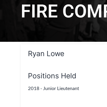
FIRE CO
Ryan Lowe
Positions Held
2018
-
Junior Lieutenant