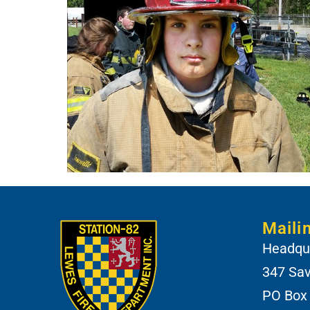
Maili
Headqua
347 Sa
PO Box