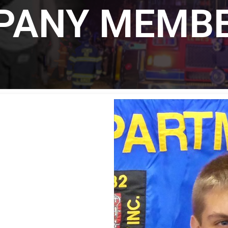
MPANY MEMB