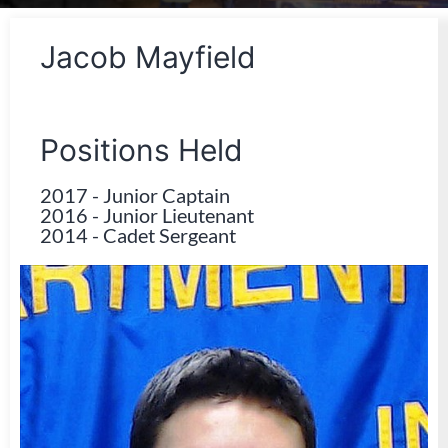
Jacob Mayfield
Positions Held
2017
-
Junior Captain
2016
-
Junior Lieutenant
2014
-
Cadet Sergeant