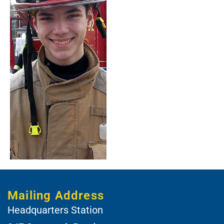
Mailing Address
Headquarters Station