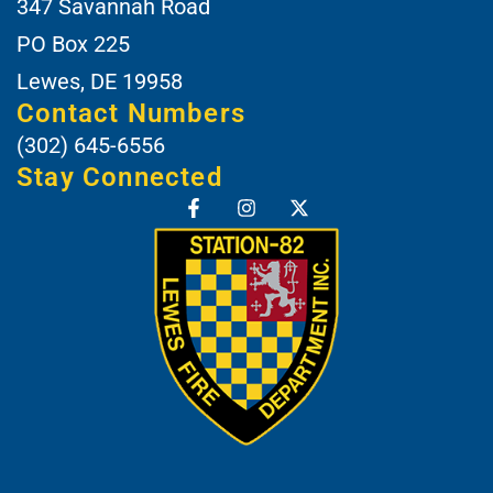
347 Savannah Road
PO Box 225
Lewes, DE 19958
Contact Numbers
(302) 645-6556
Stay Connected