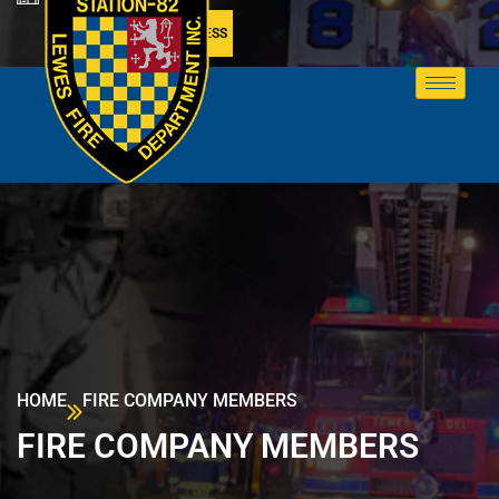
MEMBER ACCESS
HOME
FIRE COMPANY MEMBERS
FIRE COMPANY MEMBERS