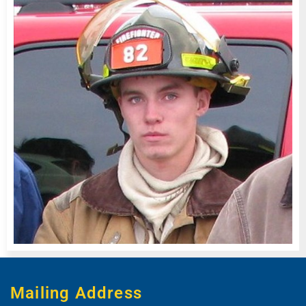
Mailing Address