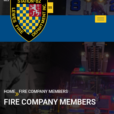
MEMBER ACCESS
HOME
FIRE COMPANY MEMBERS
FIRE COMPANY MEMBERS