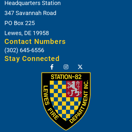
Headquarters Station
347 Savannah Road
PO Box 225
Lewes, DE 19958
Contact Numbers
(302) 645-6556
Stay Connected