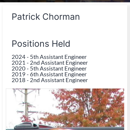
Patrick Chorman
Positions Held
2024
-
5th Assistant Engineer
2021
-
2nd Assistant Engineer
2020
-
5th Assistant Engineer
2019
-
6th Assistant Engineer
2018
-
2nd Assistant Engineer