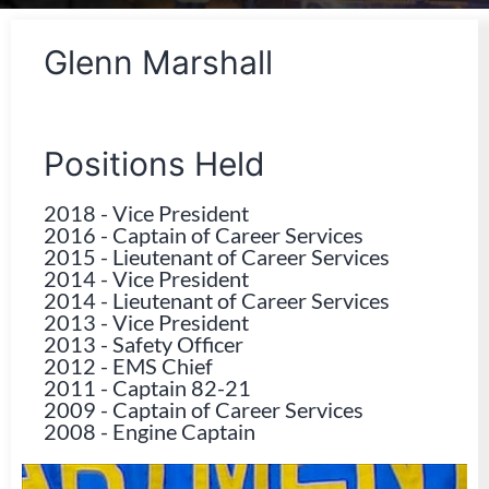
Glenn Marshall
Positions Held
2018
-
Vice President
2016
-
Captain of Career Services
2015
-
Lieutenant of Career Services
2014
-
Vice President
2014
-
Lieutenant of Career Services
2013
-
Vice President
2013
-
Safety Officer
2012
-
EMS Chief
2011
-
Captain 82-21
2009
-
Captain of Career Services
2008
-
Engine Captain