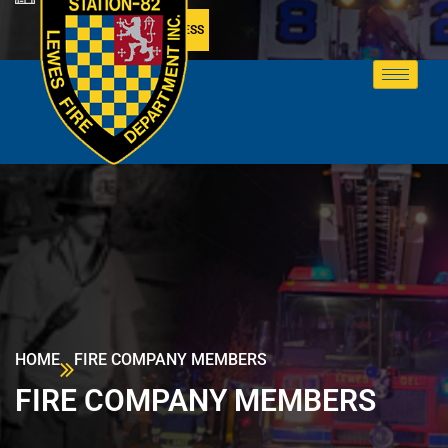
MEMBER ACCESS
HOME
FIRE COMPANY MEMBERS
FIRE COMPANY MEMBERS