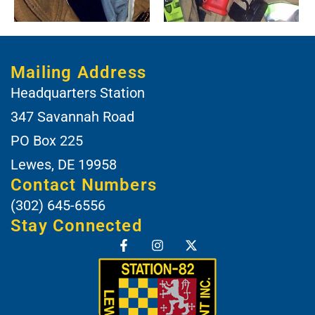
Mailing Address
Headquarters Station
347 Savannah Road
PO Box 225
Lewes, DE 19958
Contact Numbers
(302) 645-6556
Stay Connected