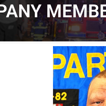
MPANY MEMB