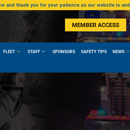
 and thank you for your patience as our website is un
MEMBER ACCESS
FLEET
STAFF
SPONSORS
SAFETY TIPS
NEWS