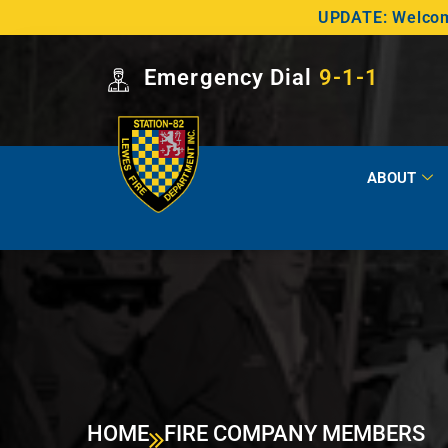
UPDATE: Welcome
Emergency Dial
9-1-1
ABOUT
HOME
FIRE COMPANY MEMBERS