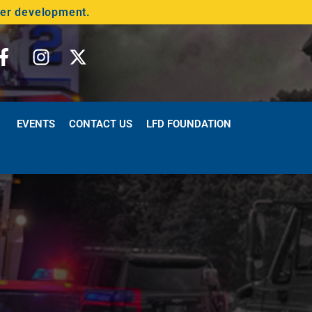
der development.
EVENTS
CONTACT US
LFD FOUNDATION