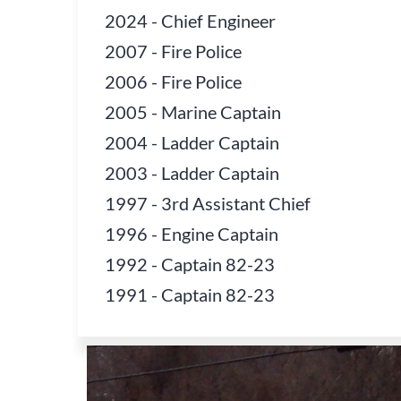
2024
-
Chief Engineer
2007
-
Fire Police
2006
-
Fire Police
2005
-
Marine Captain
2004
-
Ladder Captain
2003
-
Ladder Captain
1997
-
3rd Assistant Chief
1996
-
Engine Captain
1992
-
Captain 82-23
1991
-
Captain 82-23