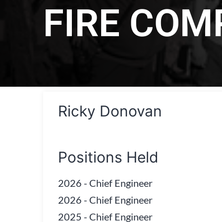
FIRE CO
Ricky Donovan
Positions Held
2026
-
Chief Engineer
2026
-
Chief Engineer
2025
-
Chief Engineer