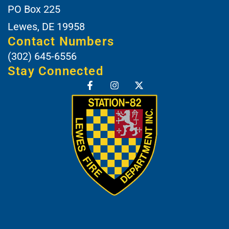
PO Box 225
Lewes, DE 19958
Contact Numbers
(302) 645-6556
Stay Connected