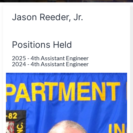
Jason Reeder, Jr.
Positions Held
2025
-
4th Assistant Engineer
2024
-
4th Assistant Engineer