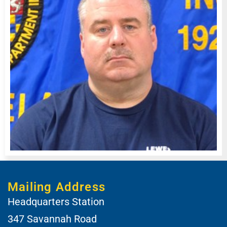
Mailing Address
Headquarters Station
347 Savannah Road