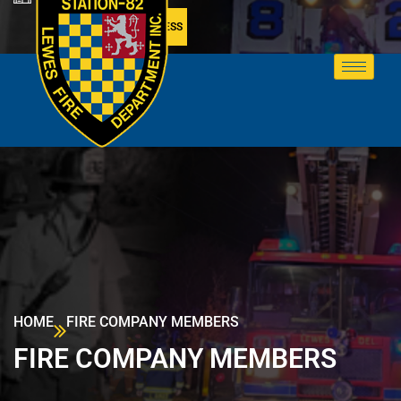
MEMBER ACCESS
HOME
FIRE COMPANY MEMBERS
FIRE COMPANY MEMBERS