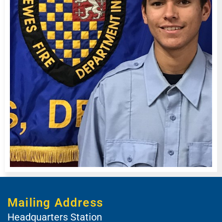
Mailing Address
Headquarters Station