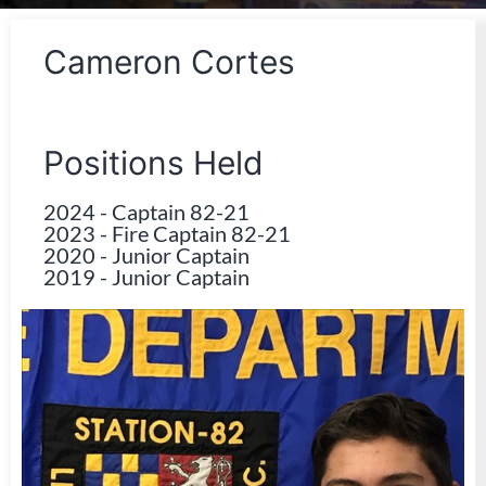
Cameron Cortes
Positions Held
2024
-
Captain 82-21
2023
-
Fire Captain 82-21
2020
-
Junior Captain
2019
-
Junior Captain