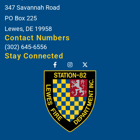
347 Savannah Road
PO Box 225
Lewes, DE 19958
Contact Numbers
(302) 645-6556
Stay Connected