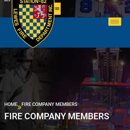
MEMBER ACCESS
HOME
FIRE COMPANY MEMBERS
FIRE COMPANY MEMBERS