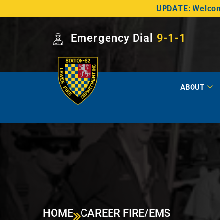
UPDATE: Welcome
Emergency Dial
9-1-1
ABOUT
HOME
CAREER FIRE/EMS