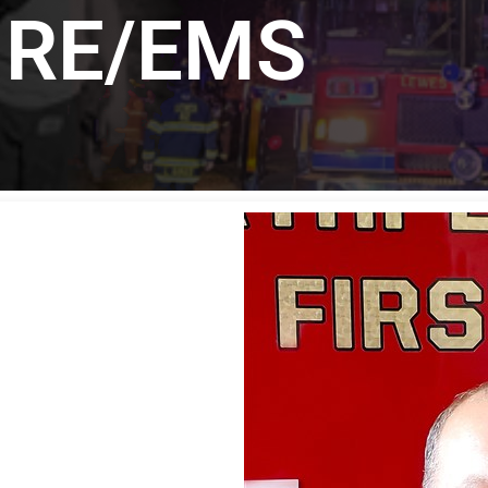
IRE/EMS