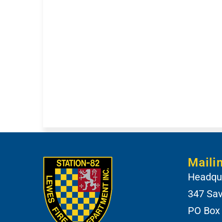
Maili
Headqua
347 Sa
PO Box