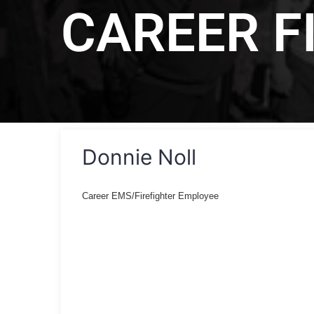
CAREER F
Donnie Noll
Career EMS/Firefighter Employee