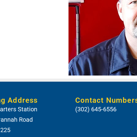
ng Address
Contact Number
rters Station
(302) 645-6556
vannah Road
 225