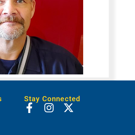
s
Stay Connected