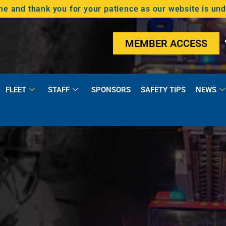
 and thank you for your patience as our website is un
MEMBER ACCESS
FLEET
STAFF
SPONSORS
SAFETY TIPS
NEWS