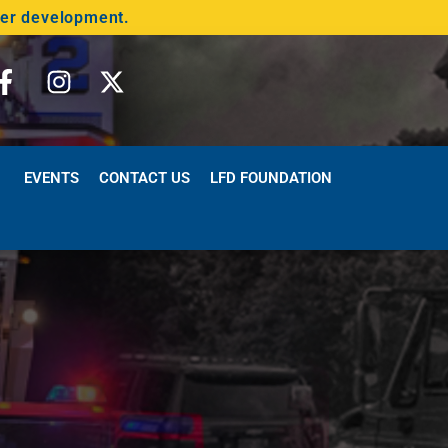
der development.
EVENTS
CONTACT US
LFD FOUNDATION