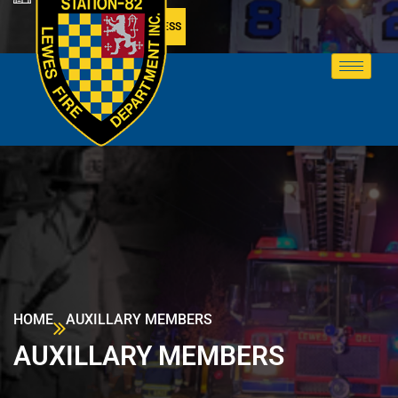
MEMBER ACCESS
HOME
AUXILLARY MEMBERS
AUXILLARY MEMBERS