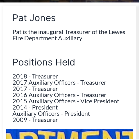
Pat Jones
Pat is the inaugural Treasurer of the Lewes
Fire Department Auxiliary.
Positions Held
2018
-
Treasurer
2017 Auxiliary Officers
-
Treasurer
2017
-
Treasurer
2016 Auxiliary Officers
-
Treasurer
2015 Auxiliary Officers
-
Vice President
2014
-
President
Auxiliary Officers
-
President
2009
-
Treasurer