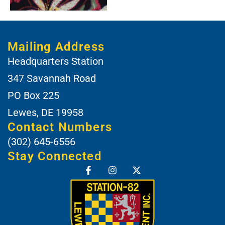
Mailing Address
Headquarters Station
347 Savannah Road
PO Box 225
Lewes, DE 19958
Contact Numbers
(302) 645-6556
Stay Connected