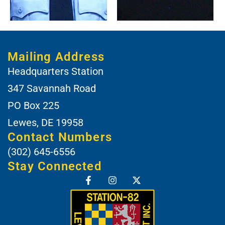
Mailing Address
Headquarters Station
347 Savannah Road
PO Box 225
Lewes, DE 19958
Contact Numbers
(302) 645-6556
Stay Connected