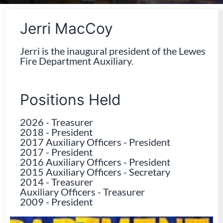
Jerri MacCoy
Jerri is the inaugural president of the Lewes
Fire Department Auxiliary.
Positions Held
2026
-
Treasurer
2018
-
President
2017 Auxiliary Officers
-
President
2017
-
President
2016 Auxiliary Officers
-
President
2015 Auxiliary Officers
-
Secretary
2014
-
Treasurer
Auxiliary Officers
-
Treasurer
2009
-
President