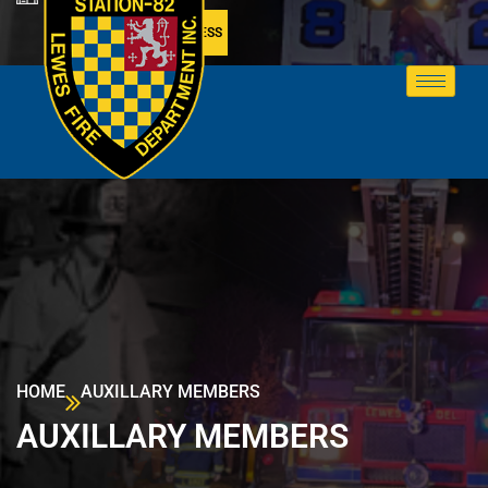
MEMBER ACCESS
HOME
AUXILLARY MEMBERS
AUXILLARY MEMBERS