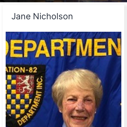
Jane Nicholson