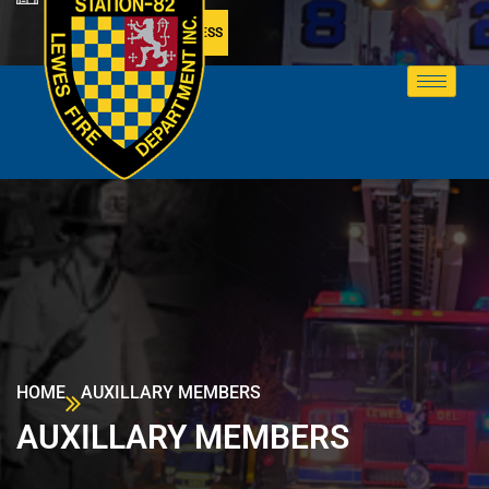
MEMBER ACCESS
HOME
AUXILLARY MEMBERS
AUXILLARY MEMBERS