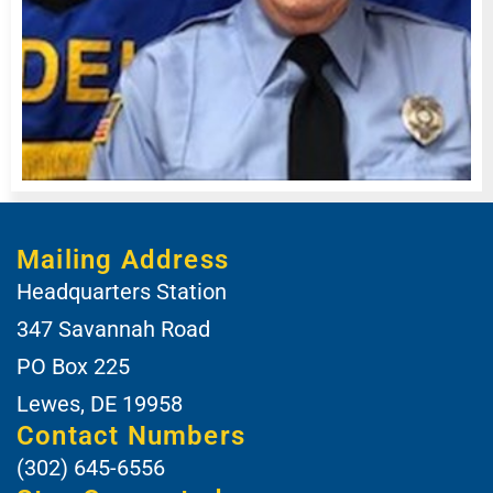
Mailing Address
Headquarters Station
347 Savannah Road
PO Box 225
Lewes, DE 19958
Contact Numbers
(302) 645-6556