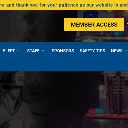
 and thank you for your patience as our website is un
MEMBER ACCESS
FLEET
STAFF
SPONSORS
SAFETY TIPS
NEWS