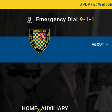
UPDATE: Welcome
Emergency Dial
9-1-1
ABOUT
HOME
AUXILIARY