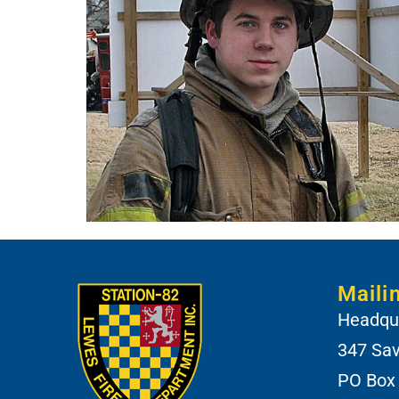
Maili
Headqua
347 Sa
PO Box