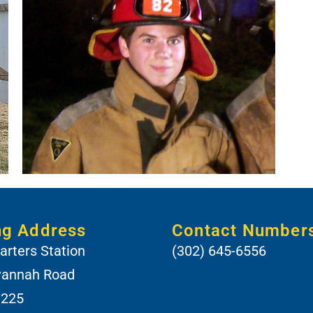
ng Address
Contact Number
rters Station
(302) 645-6556
vannah Road
 225