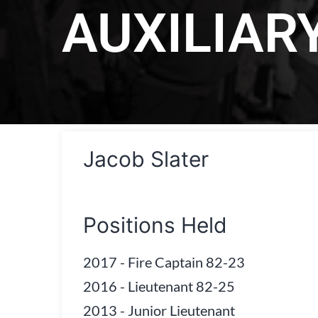
AUXILIAR
Jacob Slater
Positions Held
2017
-
Fire Captain 82-23
2016
-
Lieutenant 82-25
2013
-
Junior Lieutenant