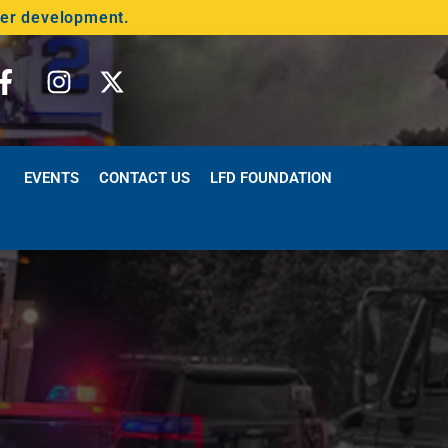
der development.
EVENTS
CONTACT US
LFD FOUNDATION