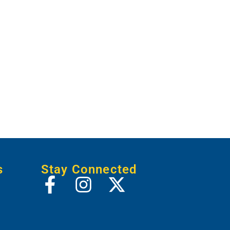
s
Stay Connected