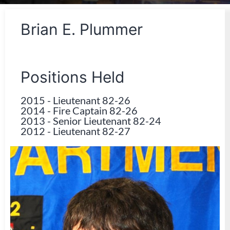
Brian E. Plummer
Positions Held
2015
-
Lieutenant 82-26
2014
-
Fire Captain 82-26
2013
-
Senior Lieutenant 82-24
2012
-
Lieutenant 82-27