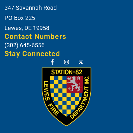
347 Savannah Road
PO Box 225
Lewes, DE 19958
Contact Numbers
(302) 645-6556
Stay Connected