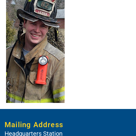
Mailing Address
Headquarters Station