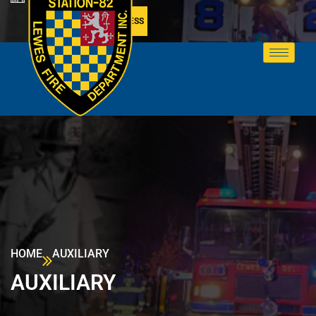
MEMBER ACCESS
HOME
AUXILIARY
AUXILIARY