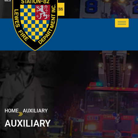
MEMBER ACCESS
HOME
AUXILIARY
AUXILIARY