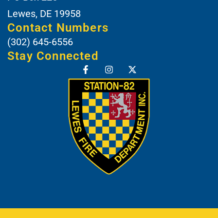
Lewes, DE 19958
Contact Numbers
(302) 645-6556
Stay Connected