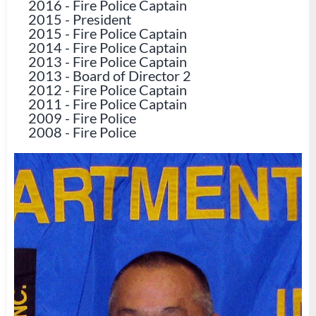
2016
-
Fire Police Captain
2015
-
President
2015
-
Fire Police Captain
2014
-
Fire Police Captain
2013
-
Fire Police Captain
2013
-
Board of Director 2
2012
-
Fire Police Captain
2011
-
Fire Police Captain
2009
-
Fire Police
2008
-
Fire Police