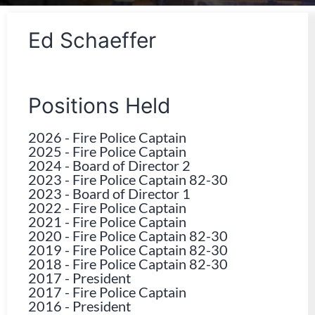
Ed Schaeffer
Positions Held
2026
-
Fire Police Captain
2025
-
Fire Police Captain
2024
-
Board of Director 2
2023
-
Fire Police Captain 82-30
2023
-
Board of Director 1
2022
-
Fire Police Captain
2021
-
Fire Police Captain
2020
-
Fire Police Captain 82-30
2019
-
Fire Police Captain 82-30
2018
-
Fire Police Captain 82-30
2017
-
President
2017
-
Fire Police Captain
2016
-
President