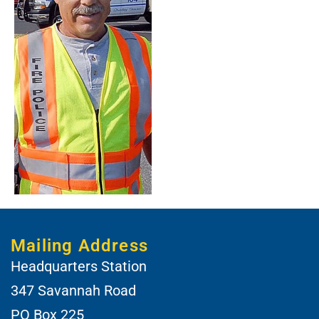
Mailing Address
Headquarters Station
347 Savannah Road
PO Box 225