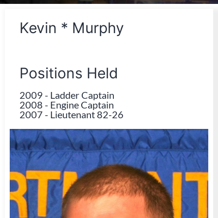
Kevin * Murphy
Positions Held
2009
-
Ladder Captain
2008
-
Engine Captain
2007
-
Lieutenant 82-26