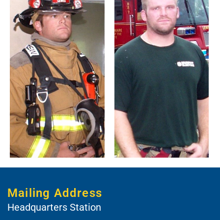
Mailing Address
Headquarters Station