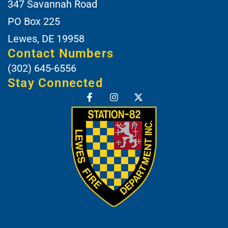
347 Savannah Road
PO Box 225
Lewes, DE 19958
Contact Numbers
(302) 645-6556
Stay Connected