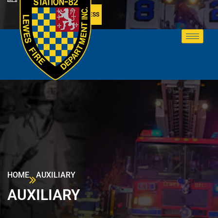
MEMBER ACCESS
HOME
AUXILIARY
AUXILIARY