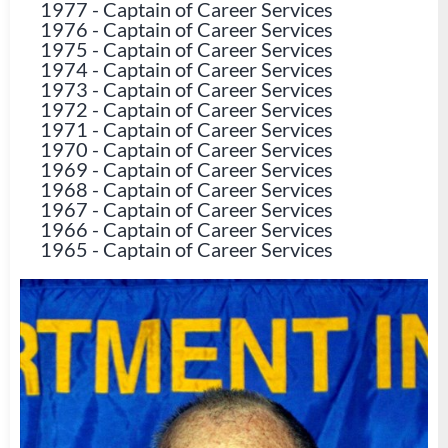
1977
-
Captain of Career Services
1976
-
Captain of Career Services
1975
-
Captain of Career Services
1974
-
Captain of Career Services
1973
-
Captain of Career Services
1972
-
Captain of Career Services
1971
-
Captain of Career Services
1970
-
Captain of Career Services
1969
-
Captain of Career Services
1968
-
Captain of Career Services
1967
-
Captain of Career Services
1966
-
Captain of Career Services
1965
-
Captain of Career Services