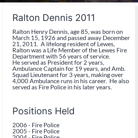
Ralton Dennis 2011
Ralton Henry Dennis, age 85, was born on
March 15, 1926 and passed away December
21, 2011. A lifelong resident of Lewes,
Ralton was a Life Member of the Lewes Fire
Department with 56 years of service.
He served as President for 2 years,
Ambulance Captain for 19 years, and Amb.
Squad Lieutenant for 3 years, making over
4,000 Ambulance runs in his career. He also
served as Fire Police in his later years.
Positions Held
2006
-
Fire Police
2005
-
Fire Police
2004
-
Fire Police