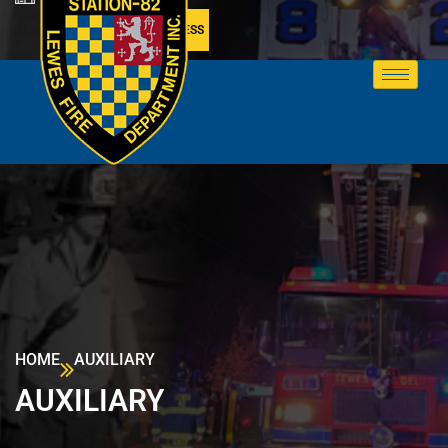
MEMBER ACCESS
HOME
AUXILIARY
AUXILIARY