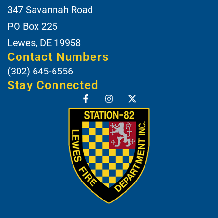
347 Savannah Road
PO Box 225
Lewes, DE 19958
Contact Numbers
(302) 645-6556
Stay Connected