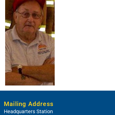
Mailing Address
Headquarters Station