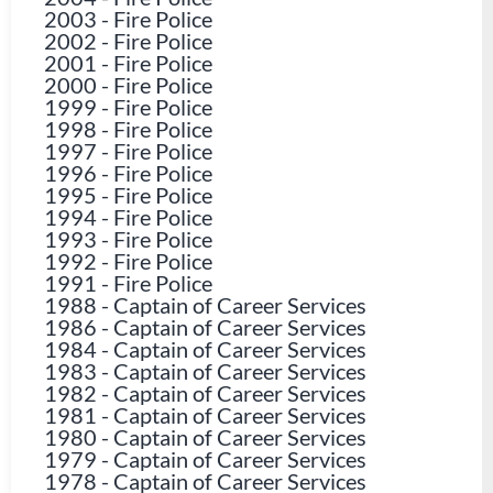
2003
-
Fire Police
2002
-
Fire Police
2001
-
Fire Police
2000
-
Fire Police
1999
-
Fire Police
1998
-
Fire Police
1997
-
Fire Police
1996
-
Fire Police
1995
-
Fire Police
1994
-
Fire Police
1993
-
Fire Police
1992
-
Fire Police
1991
-
Fire Police
1988
-
Captain of Career Services
1986
-
Captain of Career Services
1984
-
Captain of Career Services
1983
-
Captain of Career Services
1982
-
Captain of Career Services
1981
-
Captain of Career Services
1980
-
Captain of Career Services
1979
-
Captain of Career Services
1978
-
Captain of Career Services