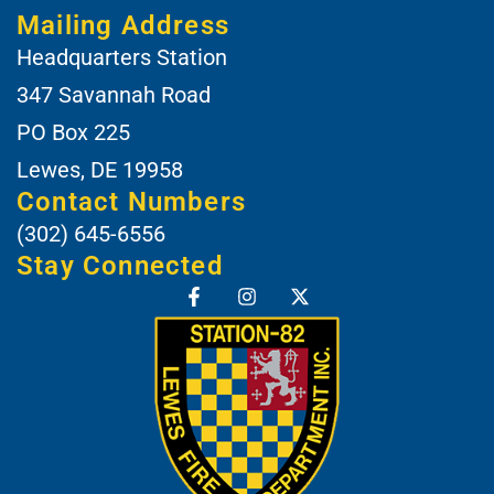
Mailing Address
Headquarters Station
347 Savannah Road
PO Box 225
Lewes, DE 19958
Contact Numbers
(302) 645-6556
Stay Connected