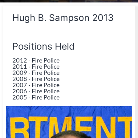
Hugh B. Sampson 2013
Positions Held
2012
-
Fire Police
2011
-
Fire Police
2009
-
Fire Police
2008
-
Fire Police
2007
-
Fire Police
2006
-
Fire Police
2005
-
Fire Police