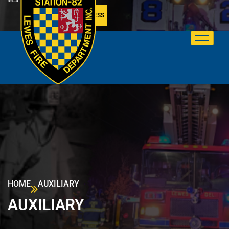
MEMBER ACCESS
HOME
AUXILIARY
AUXILIARY