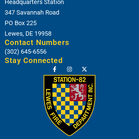
Headquarters Station
347 Savannah Road
PO Box 225
Lewes, DE 19958
Contact Numbers
(302) 645-6556
Stay Connected