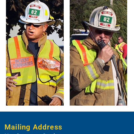
Mailing Address