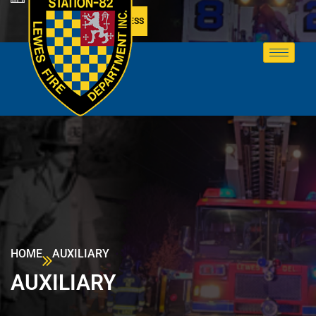
MEMBER ACCESS
HOME
AUXILIARY
AUXILIARY