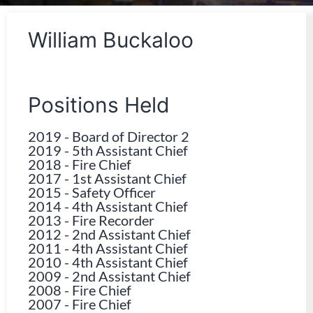
William Buckaloo
Positions Held
2019
-
Board of Director 2
2019
-
5th Assistant Chief
2018
-
Fire Chief
2017
-
1st Assistant Chief
2015
-
Safety Officer
2014
-
4th Assistant Chief
2013
-
Fire Recorder
2012
-
2nd Assistant Chief
2011
-
4th Assistant Chief
2010
-
4th Assistant Chief
2009
-
2nd Assistant Chief
2008
-
Fire Chief
2007
-
Fire Chief