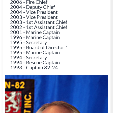
2006
-
Fire Chief
2004
-
Deputy Chief
2004
-
Vice President
2003
-
Vice President
2003
-
1st Assistant Chief
2002
-
1st Assistant Chief
2001
-
Marine Captain
1996
-
Marine Captain
1995
-
Secretary
1995
-
Board of Director 1
1995
-
Marine Captain
1994
-
Secretary
1994
-
Rescue Captain
1993
-
Captain 82-24