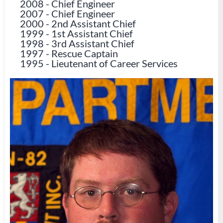
2008
-
Chief Engineer
2007
-
Chief Engineer
2000
-
2nd Assistant Chief
1999
-
1st Assistant Chief
1998
-
3rd Assistant Chief
1997
-
Rescue Captain
1995
-
Lieutenant of Career Services