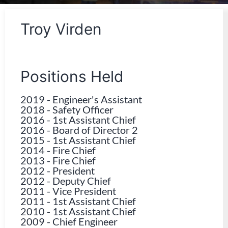
Troy Virden
Positions Held
2019
-
Engineer's Assistant
2018
-
Safety Officer
2016
-
1st Assistant Chief
2016
-
Board of Director 2
2015
-
1st Assistant Chief
2014
-
Fire Chief
2013
-
Fire Chief
2012
-
President
2012
-
Deputy Chief
2011
-
Vice President
2011
-
1st Assistant Chief
2010
-
1st Assistant Chief
2009
-
Chief Engineer