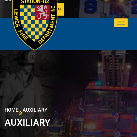
MEMBER ACCESS
HOME
AUXILIARY
AUXILIARY