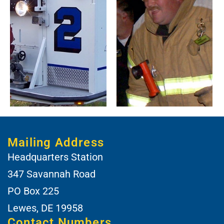
Mailing Address
Headquarters Station
347 Savannah Road
PO Box 225
Lewes, DE 19958
Contact Numbers